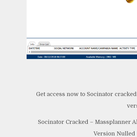
Get access now to Socinator cracked
ver
Socinator Cracked – Massplanner Al
Version Nulled 