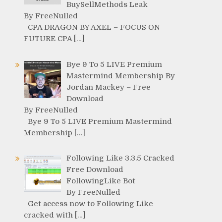
BuySellMethods Leak
By FreeNulled
CPA DRAGON BY AXEL – FOCUS ON
FUTURE CPA […]
Bye 9 To 5 LIVE Premium
Mastermind Membership By
Jordan Mackey – Free
Download
By FreeNulled
Bye 9 To 5 LIVE Premium Mastermind
Membership […]
Following Like 3.3.5 Cracked
Free Download
FollowingLike Bot
By FreeNulled
Get access now to Following Like
cracked with […]