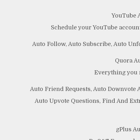
YouTube A
Schedule your YouTube account
Auto Follow, Auto Subscribe, Auto Un
Quora Au
Everything you 
Auto Friend Requests, Auto Downvote 
Auto Upvote Questions, Find And Ext
gPlus A