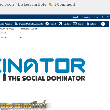
on
ed Tools
/
Instagram Bots
1 Comment
Socinator
Cracked
Free
Download
Latest
Version
Crack