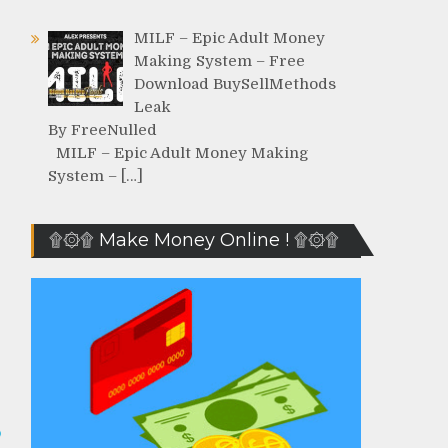
MILF – Epic Adult Money
Making System – Free
Download BuySellMethods
Leak
By FreeNulled
MILF – Epic Adult Money Making
System – […]
۩۞۩ Make Money Online ! ۩۞۩