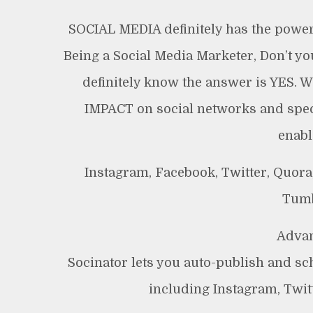
SOCIAL MEDIA definitely has the power 
Being a Social Media Marketer, Don’t y
definitely know the answer is YES. We
IMPACT on social networks and spec
enabl
Instagram, Facebook, Twitter, Quora,
Tumb
Advan
Socinator lets you auto-publish and sc
including Instagram, Twitt