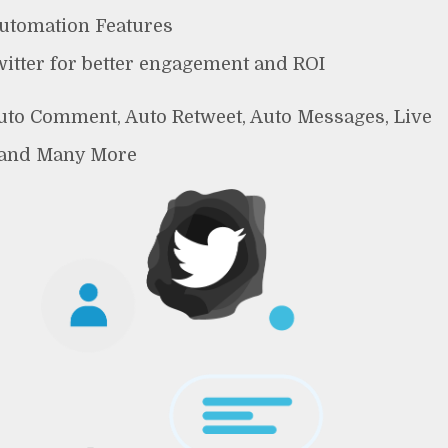
Automation Features
witter for better engagement and ROI
Auto Comment, Auto Retweet, Auto Messages, Live
 and Many More