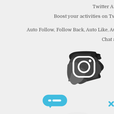
Twitter 
Boost your activities on T
Auto Follow, Follow Back, Auto Like, 
Chat