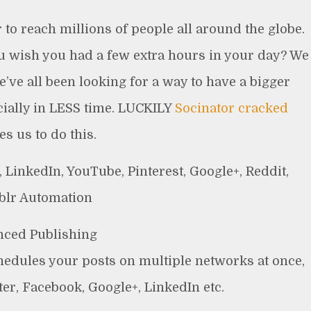
to reach millions of people all around the globe.
ou wish you had a few extra hours in your day? We
’ve all been looking for a way to have a bigger
ially in LESS time. LUCKILY
Socinator cracked
es us to do this.
 LinkedIn, YouTube, Pinterest, Google+, Reddit,
lr Automation
ced Publishing
hedules your posts on multiple networks at once,
er, Facebook, Google+, LinkedIn etc.