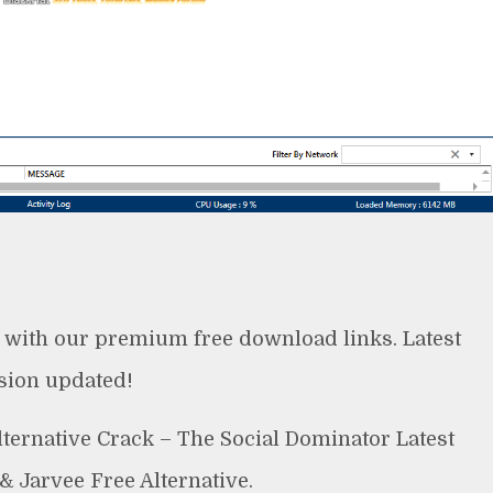
 with our premium free download links. Latest
sion updated!
ternative Crack – The Social Dominator Latest
& Jarvee Free Alternative.