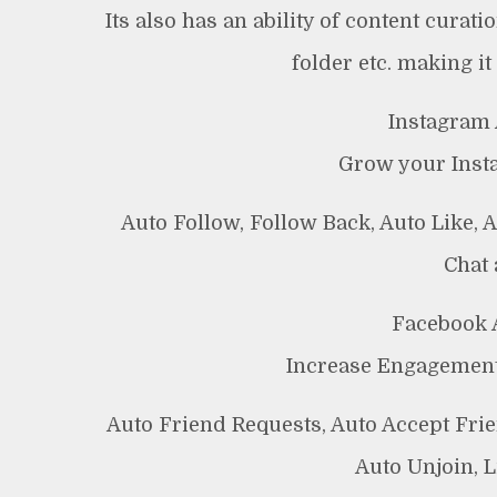
Its also has an ability of content curat
folder etc. making it
Instagram 
Grow your Insta
Auto Follow, Follow Back, Auto Like,
Chat
Facebook 
Increase Engagement
Auto Friend Requests, Auto Accept Fri
Auto Unjoin, 