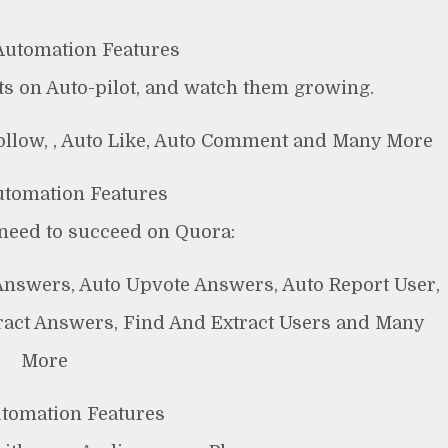
utomation Features
s on Auto-pilot, and watch them growing.
follow, , Auto Like, Auto Comment and Many More
tomation Features
need to succeed on Quora:
Answers, Auto Upvote Answers, Auto Report User,
ract Answers, Find And Extract Users and Many
More
utomation Features