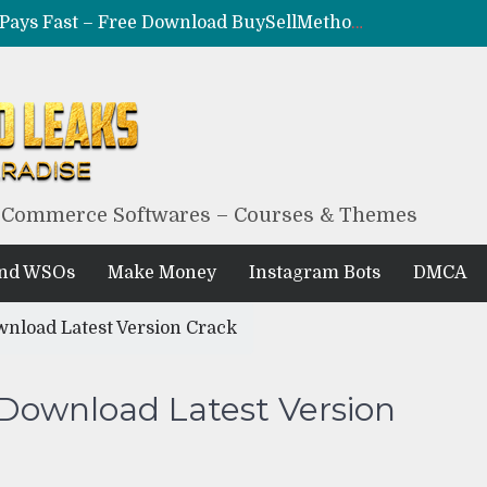
CRYPTO F*CKR – Make Coins, Not Excuses – Free Download BuySellMethods Leak Method
MILF – Epic Adult Money Making System – Free Download BuySellMethods Leak
BLACKHAT EXPLOITED – The Underground $10K/Month Formula – Free Download BuySellMethods Leak
BLACK HUB – Obscure Blackhat Money Method – Free Download BuySellMethods Leak Course
eCommerce Softwares – Courses & Themes
And WSOs
Make Money
Instagram Bots
DMCA
wnload Latest Version Crack
 Download Latest Version