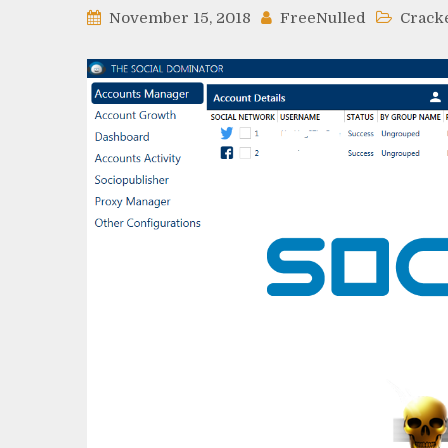
November 15, 2018
FreeNulled
Crack