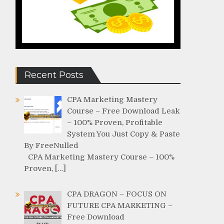
Recent Posts
CPA Marketing Mastery
Course – Free Download Leak
– 100% Proven, Profitable
System You Just Copy & Paste
By FreeNulled
CPA Marketing Mastery Course – 100%
Proven, […]
CPA DRAGON – FOCUS ON
FUTURE CPA MARKETING –
Free Download