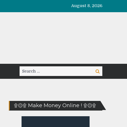
August 8, 2026
Search
Search
for:
۩۞۩ Make Money Online ! ۩۞۩