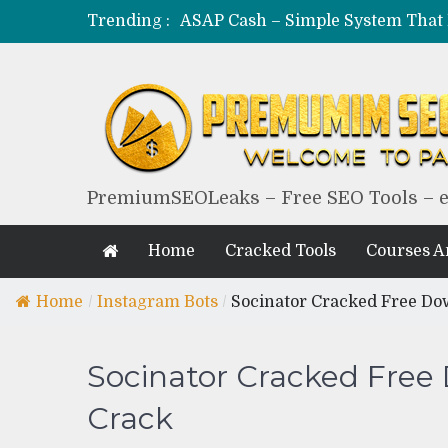
Trending :
PremiumSEOLeaks – Free SEO Tools – 
Home
Cracked Tools
Courses 
Home
/
Instagram Bots
/
Socinator Cracked Free Do
Socinator Cracked Free
Crack