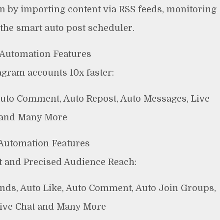
ion by importing content via RSS feeds, monitoring
 the smart auto post scheduler.
Automation Features
gram accounts 10x faster:
 Auto Comment, Auto Repost, Auto Messages, Live
 and Many More
Automation Features
 and Precised Audience Reach:
ends, Auto Like, Auto Comment, Auto Join Groups,
Live Chat and Many More