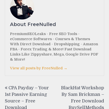
About FreeNulled
PremiumSEOLeaks - Free SEO Tools -
eCommerce Softwares - Courses & Themes
With Direct Download - Dropshipping - Amazon
FBA - Forex Trading & More! Fast Download
Links Like Zippyshare, Mega, Google Drive PDF
& More!
View all posts by FreeNulled →
Post
CPA Payday – Your
BlackHat Workshop
navigation
1st Passive Earning
By Sam Brickman –
Source – Free
Free Download
Download
BuySellMethods