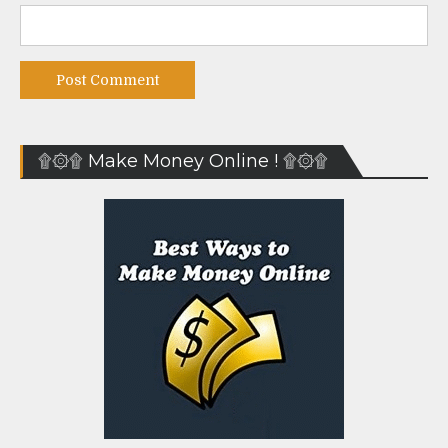
۩۞۩ Make Money Online ! ۩۞۩