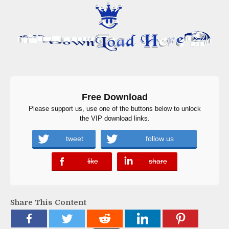
Free Download
Please support us, use one of the buttons below to unlock
the VIP download links.
tweet
follow us
like
share
error
error
Share This Content