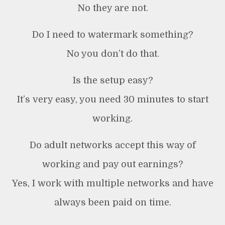
No they are not.
Do I need to watermark something?
No you don’t do that.
Is the setup easy?
It’s very easy, you need 30 minutes to start
working.
Do adult networks accept this way of
working and pay out earnings?
Yes, I work with multiple networks and have
always been paid on time.