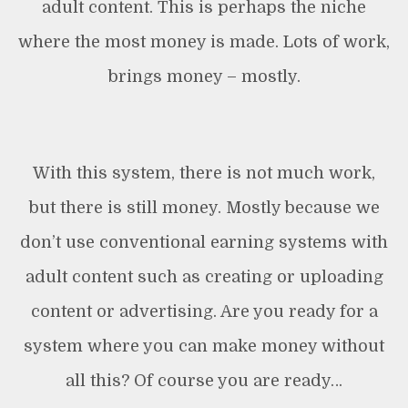
adult content. This is perhaps the niche
where the most money is made. Lots of work,
brings money – mostly.
With this system, there is not much work,
but there is still money. Mostly because we
don’t use conventional earning systems with
adult content such as creating or uploading
content or advertising. Are you ready for a
system where you can make money without
all this? Of course you are ready…