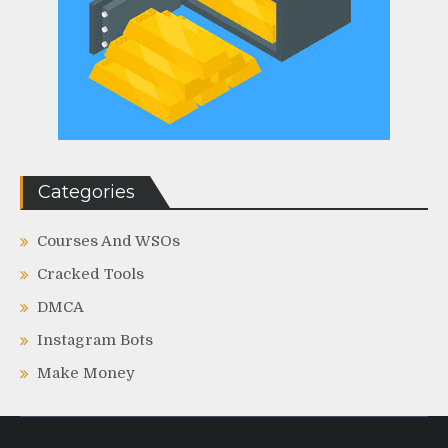
Categories
Courses And WSOs
Cracked Tools
DMCA
Instagram Bots
Make Money