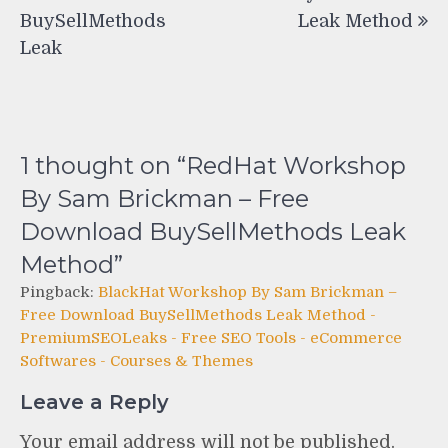
BuySellMethods
Leak Method
Leak
1 thought on “
RedHat Workshop
By Sam Brickman – Free
Download BuySellMethods Leak
Method
”
Pingback:
BlackHat Workshop By Sam Brickman –
Free Download BuySellMethods Leak Method -
PremiumSEOLeaks - Free SEO Tools - eCommerce
Softwares - Courses & Themes
Leave a Reply
Your email address will not be published.