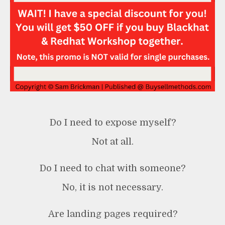
Do I need to expose myself?
Not at all.
Do I need to chat with someone?
No, it is not necessary.
Are landing pages required?