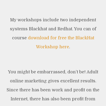
My workshops include two independent
systems Blackhat and Redhat. You can of
course
download for free the BlackHat
Workshop here
.
You might be embarrassed, don’t be! Adult
online marketing gives excellent results.
Since there has been work and profit on the
Internet, there has also been profit from