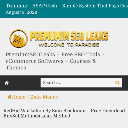
Trending :
August 8, 2026
PremiumSEOLeaks – Free SEO Tools –
eCommerce Softwares – Courses &
Themes
Search
Search
for:
Home
/
Make Money
/
RedHat Workshop By Sam Brickman – Free Download
BuySellMethods Leak Method