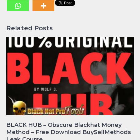
Related Posts
BLACK HUB – Obscure Blackhat Money
Method – Free Download BuySellMethods
Leak Course