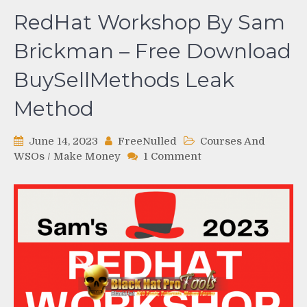
RedHat Workshop By Sam
Brickman – Free Download
BuySellMethods Leak
Method
June 14, 2023
FreeNulled
Courses And
on
WSOs
/
Make Money
1 Comment
RedHat
Workshop
By
Sam
Brickman
–
Free
Download
BuySellMethods
Leak