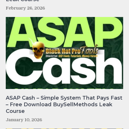
February 26, 2026
ASAP Cash – Simple System That Pays Fast
– Free Download BuySellMethods Leak
Course
January 10, 2026