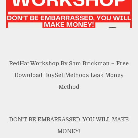
Method
RedHat Workshop By Sam Brickman – Free
Download BuySellMethods Leak Money
Method
DON’T BE EMBARRASSED, YOU WILL MAKE
MONEY!