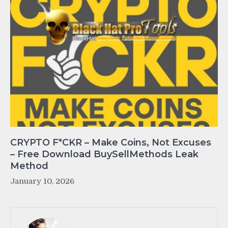
CRYPTO F*CKR – Make Coins, Not Excuses
– Free Download BuySellMethods Leak
Method
January 10, 2026