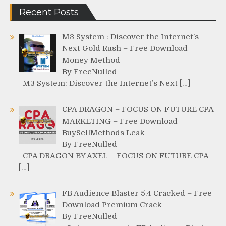
Recent Posts
M3 System : Discover the Internet’s
Next Gold Rush – Free Download
Money Method
By FreeNulled
M3 System: Discover the Internet’s Next […]
CPA DRAGON – FOCUS ON FUTURE CPA
MARKETING – Free Download
BuySellMethods Leak
By FreeNulled
CPA DRAGON BY AXEL – FOCUS ON FUTURE CPA
[…]
FB Audience Blaster 5.4 Cracked – Free
Download Premium Crack
By FreeNulled