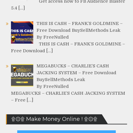
Get access now to FB Audience Blaster
5.4 […]
THIS IS CASH – FRANK’S GOLDMINE –
Free Download BuySellMethods Leak
By FreeNulled
THIS IS CASH – FRANK’S GOLDMINE –
Free Download […]
MEGABUCKS – CHARLIE’S CASH
JACKING SYSTEM – Free Download
BuySellMethods Leak
By FreeNulled
MEGABUCKS – CHARLIE’S CASH JACKING SYSTEM
– Free […]
۩۞۩ Make Money Online ! ۩۞۩