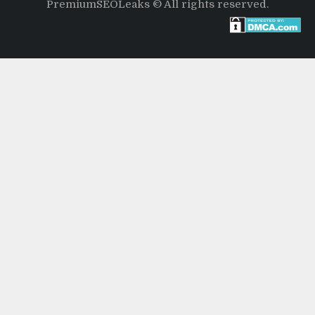
PremiumSEOLeaks © All rights reserved.