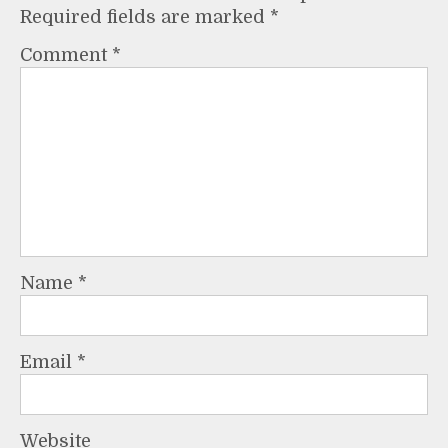
Required fields are marked
*
Comment
*
Name
*
Email
*
Website