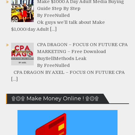
Make $1000 A Day Adult Media Buying
Guide Step By Step
By FreeNulled
Ok guys we’ll talk about Make
$1,000/day Adult […]
CPA DRAGON – FOCUS ON FUTURE CPA
MARKETING – Free Download
BuySellMethods Leak
By FreeNulled
CPA DRAGON BY AXEL – FOCUS ON FUTURE CPA
[…]
۩۞۩ Make Money Online ! ۩۞۩