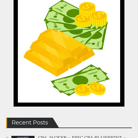
Recent Posts
CPA JACKER – EPIC CPA BLUEPRINT –