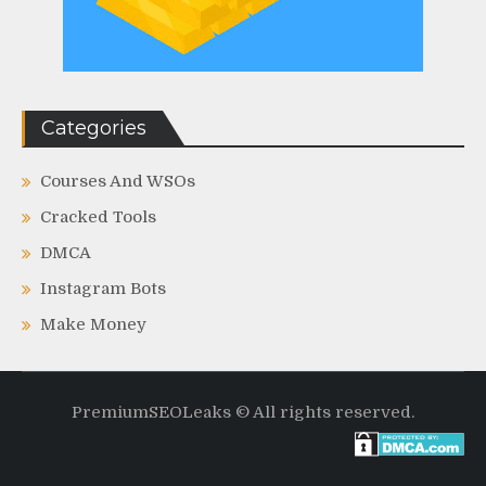
Categories
Courses And WSOs
Cracked Tools
DMCA
Instagram Bots
Make Money
PremiumSEOLeaks © All rights reserved.