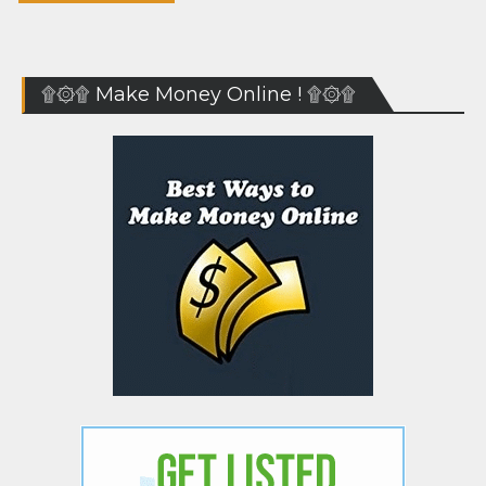
۩۞۩ Make Money Online ! ۩۞۩