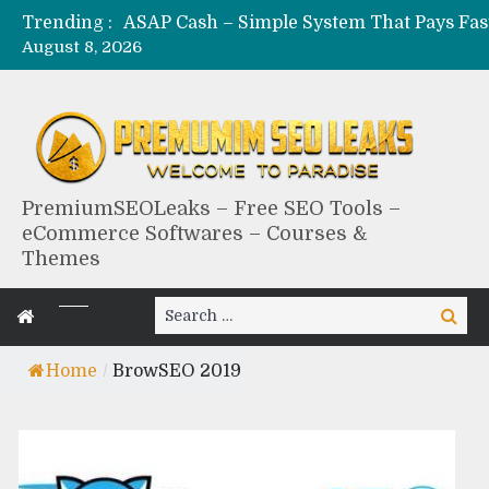
Trending :
August 8, 2026
PremiumSEOLeaks – Free SEO Tools –
eCommerce Softwares – Courses &
Themes
Search
Search
for:
Home
/
BrowSEO 2019