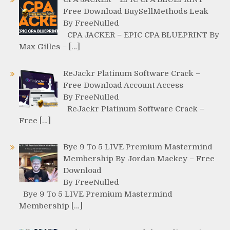
Free Download BuySellMethods Leak
By FreeNulled
CPA JACKER – EPIC CPA BLUEPRINT By
Max Gilles – […]
ReJackr Platinum Software Crack –
Free Download Account Access
By FreeNulled
ReJackr Platinum Software Crack –
Free […]
Bye 9 To 5 LIVE Premium Mastermind
Membership By Jordan Mackey – Free
Download
By FreeNulled
Bye 9 To 5 LIVE Premium Mastermind
Membership […]