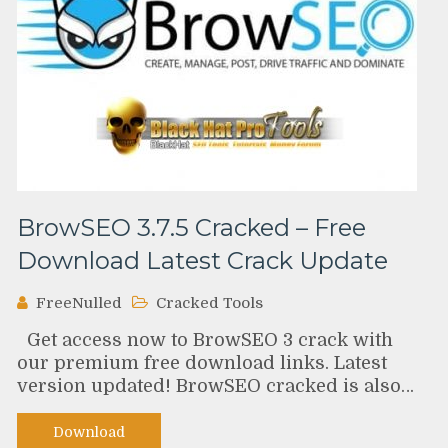
BrowSEO 3.7.5 Cracked – Free
Download Latest Crack Update
FreeNulled
Cracked Tools
Get access now to BrowSEO 3 crack with
our premium free download links. Latest
version updated! BrowSEO cracked is also…
Download