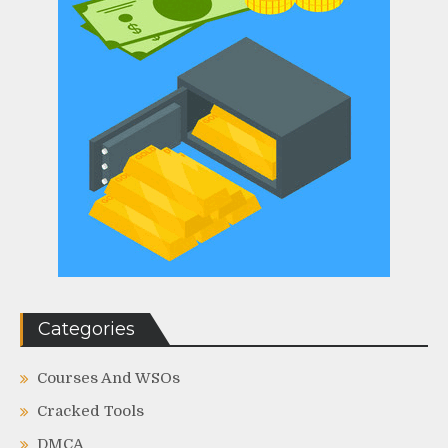
Categories
Courses And WSOs
Cracked Tools
DMCA