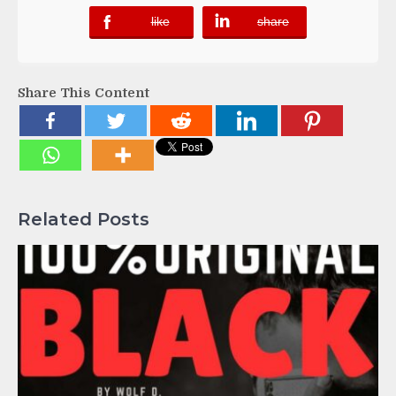
like
share
error
error
Share This Content
Related Posts