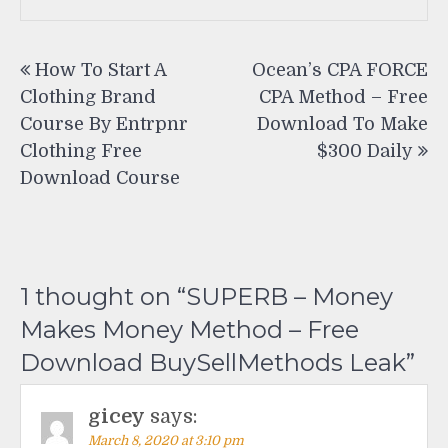
Post
How To Start A
Ocean’s CPA FORCE
navigation
Clothing Brand
CPA Method – Free
Course By Entrpnr
Download To Make
Clothing Free
$300 Daily
Download Course
1 thought on “
SUPERB – Money
Makes Money Method – Free
Download BuySellMethods Leak
”
gicey
says:
March 8, 2020 at 3:10 pm