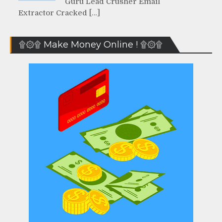
Guru Lead Crusher Email
Extractor Cracked […]
۩۞۩ Make Money Online ! ۩۞۩