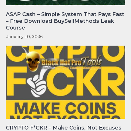
ASAP Cash – Simple System That Pays Fast
– Free Download BuySellMethods Leak
Course
January 10, 2026
CRYPTO F*CKR – Make Coins, Not Excuses