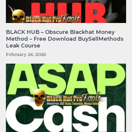
BLACK HUB – Obscure Blackhat Money
Method – Free Download BuySellMethods
Leak Course
February 26, 2026