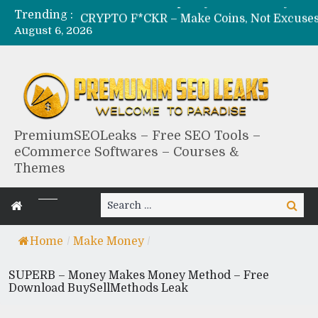
Trending :
CRYPTO F*CKR – Make Coins, Not Excuses – Fre
August 6, 2026
MILF – Epic Adult Money Making System – Free D
BLACKHAT EXPLOIT
BLACK HUB – Obscure Bl
PremiumSEOLeaks – Free SEO Tools –
eCommerce Softwares – Courses &
Themes
Search
Search
for:
Home
/
Make Money
/
SUPERB – Money Makes Money Method – Free
Download BuySellMethods Leak