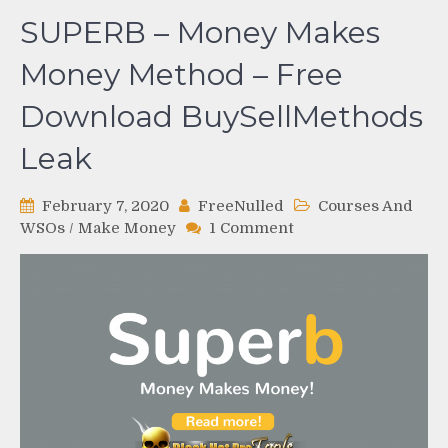
SUPERB – Money Makes
Money Method – Free
Download BuySellMethods
Leak
February 7, 2020
FreeNulled
Courses And
on
WSOs
/
Make Money
1 Comment
SUPERB
–
Money
Makes
Money
Method
–
Free
Download
BuySellMethods