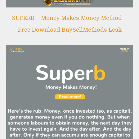
Leak
SUPERB – Money Makes Money Method –
Free Download BuySellMethods Leak