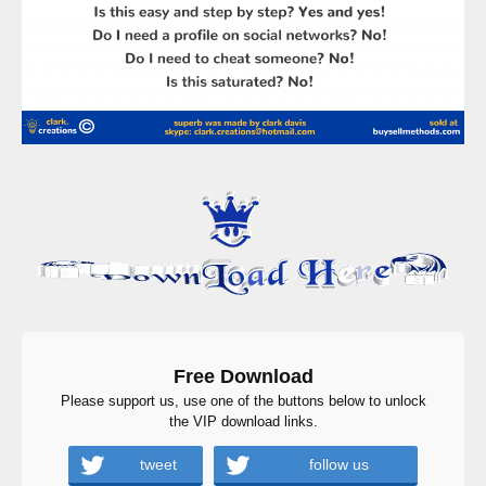
Free Download
Please support us, use one of the buttons below to unlock
the VIP download links.
tweet
follow us