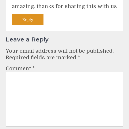
amazing. thanks for sharing this with us
Reply
Leave a Reply
Your email address will not be published.
Required fields are marked
*
Comment
*