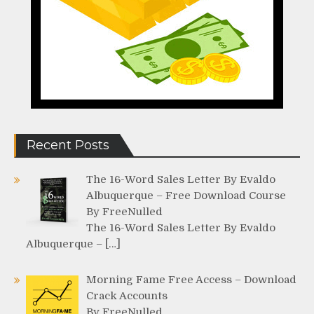
Recent Posts
The 16-Word Sales Letter By Evaldo
Albuquerque – Free Download Course
By FreeNulled
The 16-Word Sales Letter By Evaldo
Albuquerque – […]
Morning Fame Free Access – Download
Crack Accounts
By FreeNulled