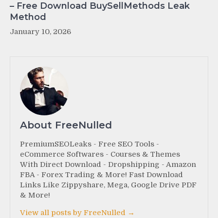
– Free Download BuySellMethods Leak
Method
January 10, 2026
About FreeNulled
PremiumSEOLeaks - Free SEO Tools -
eCommerce Softwares - Courses & Themes
With Direct Download - Dropshipping - Amazon
FBA - Forex Trading & More! Fast Download
Links Like Zippyshare, Mega, Google Drive PDF
& More!
View all posts by FreeNulled →