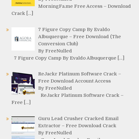
MorningFa.me Free Access – Download
Crack […]
7 Figure Copy Camp By Evaldo
Albuquerque – Free Download (The
Conversion Club)
By FreeNulled
7 Figure Copy Camp By Evaldo Albuquerque […]
ReJackr Platinum Software Crack –
Free Download Account Access
By FreeNulled
ReJackr Platinum Software Crack –
Free […]
Guru Lead Crusher Cracked Email
Extractor – Free Download Crack
By FreeNulled