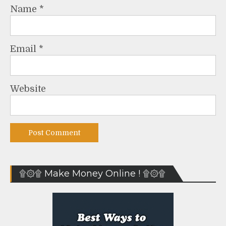
Name
*
Email
*
Website
۩۞۩ Make Money Online ! ۩۞۩