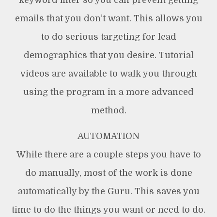
keyword filter so you can prevent getting
emails that you don’t want. This allows you
to do serious targeting for lead
demographics that you desire. Tutorial
videos are available to walk you through
using the program in a more advanced
method.
AUTOMATION
While there are a couple steps you have to
do manually, most of the work is done
automatically by the Guru. This saves you
time to do the things you want or need to do.