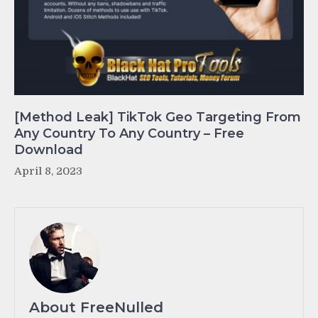
[Method Leak] TikTok Geo Targeting From
Any Country To Any Country – Free
Download
April 8, 2023
About FreeNulled