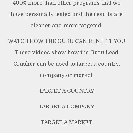
400% more than other programs that we
have personally tested and the results are
cleaner and more targeted.
WATCH HOW THE GURU CAN BENEFIT YOU
These videos show how the Guru Lead
Crusher can be used to target a country,
company or market.
TARGET A COUNTRY
TARGET A COMPANY
TARGET A MARKET