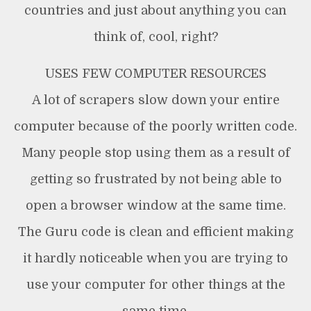
countries and just about anything you can
think of, cool, right?
USES FEW COMPUTER RESOURCES
A lot of scrapers slow down your entire
computer because of the poorly written code.
Many people stop using them as a result of
getting so frustrated by not being able to
open a browser window at the same time.
The Guru code is clean and efficient making
it hardly noticeable when you are trying to
use your computer for other things at the