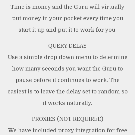
Time is money and the Guru will virtually
put money in your pocket every time you
start it up and put it to work for you.
QUERY DELAY
Use a simple drop down menu to determine
how many seconds you want the Guru to
pause before it continues to work. The
easiest is to leave the delay set to random so
it works naturally.
PROXIES (NOT REQUIRED)
We have included proxy integration for free