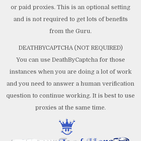
or paid proxies. This is an optional setting
and is not required to get lots of benefits
from the Guru.
DEATHBYCAPTCHA (NOT REQUIRED)
You can use DeathByCaptcha for those
instances when you are doing a lot of work
and you need to answer a human verification
question to continue working. It is best to use
proxies at the same time.