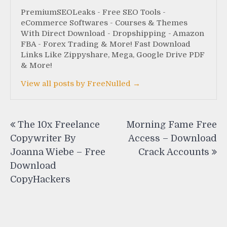
PremiumSEOLeaks - Free SEO Tools -
eCommerce Softwares - Courses & Themes
With Direct Download - Dropshipping - Amazon
FBA - Forex Trading & More! Fast Download
Links Like Zippyshare, Mega, Google Drive PDF
& More!
View all posts by FreeNulled →
Post
The 10x Freelance
Morning Fame Free
navigation
Copywriter By
Access – Download
Joanna Wiebe – Free
Crack Accounts
Download
CopyHackers