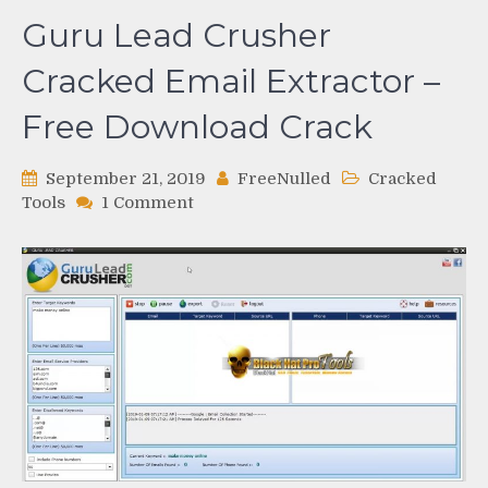
Guru Lead Crusher
Cracked Email Extractor –
Free Download Crack
September 21, 2019
FreeNulled
Cracked
on
Tools
1 Comment
Guru
Lead
Crusher
Cracked
Email
Extractor
–
Free
Download
Crack