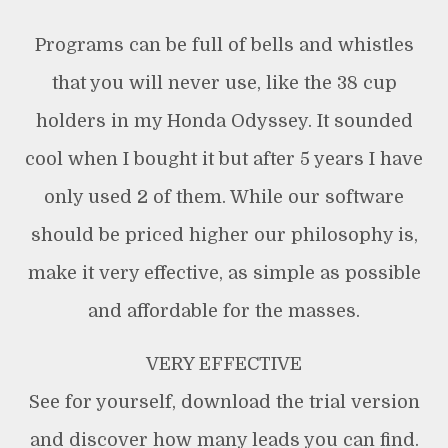
Programs can be full of bells and whistles
that you will never use, like the 38 cup
holders in my Honda Odyssey. It sounded
cool when I bought it but after 5 years I have
only used 2 of them. While our software
should be priced higher our philosophy is,
make it very effective, as simple as possible
and affordable for the masses.
VERY EFFECTIVE
See for yourself, download the trial version
and discover how many leads you can find.