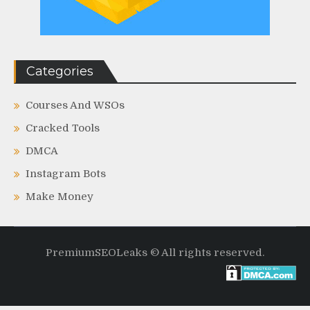
Categories
Courses And WSOs
Cracked Tools
DMCA
Instagram Bots
Make Money
PremiumSEOLeaks © All rights reserved.