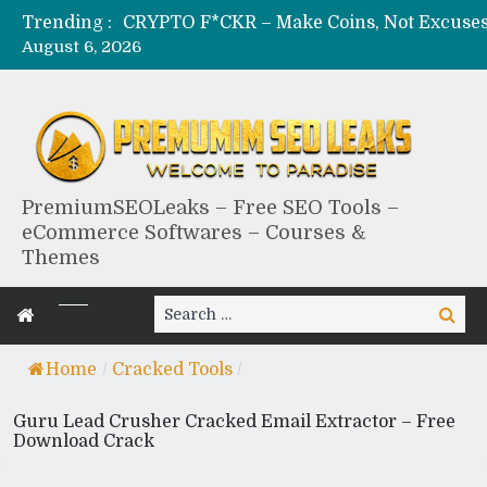
Trending :
August 6, 2026
PremiumSEOLeaks – Free SEO Tools –
eCommerce Softwares – Courses &
Themes
Search
Search
for:
Home
/
Cracked Tools
/
Guru Lead Crusher Cracked Email Extractor – Free
Download Crack