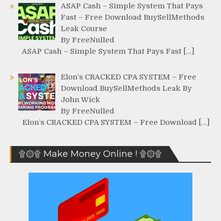
ASAP Cash – Simple System That Pays
Fast – Free Download BuySellMethods
Leak Course
By FreeNulled
ASAP Cash – Simple System That Pays Fast […]
Elon’s CRACKED CPA SYSTEM – Free
Download BuySellMethods Leak By
John Wick
By FreeNulled
Elon’s CRACKED CPA SYSTEM – Free Download […]
۩۞۩ Make Money Online ! ۩۞۩