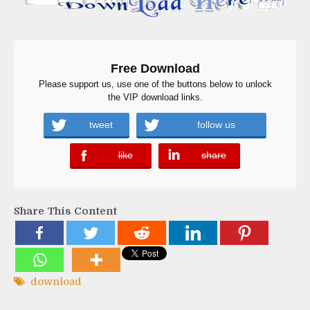
Free Download
Please support us, use one of the buttons below to unlock
the VIP download links.
tweet
follow us
like
share
error
error
Share This Content
download