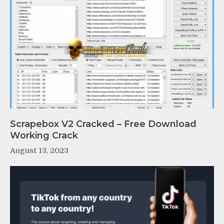
Scrapebox V2 Cracked – Free Download
Working Crack
August 13, 2023