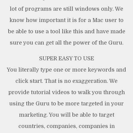
lot of programs are still windows only. We
know how important it is for a Mac user to
be able to use a tool like this and have made
sure you can get all the power of the Guru.
SUPER EASY TO USE
You literally type one or more keywords and
click start. That is no exaggeration. We
provide tutorial videos to walk you through
using the Guru to be more targeted in your
marketing. You will be able to target
countries, companies, companies in