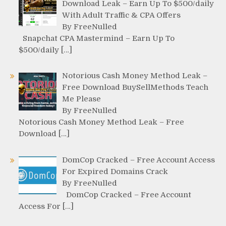
Download Leak – Earn Up To $500/daily
With Adult Traffic & CPA Offers
By FreeNulled
Snapchat CPA Mastermind – Earn Up To
$500/daily […]
Notorious Cash Money Method Leak –
Free Download BuySellMethods Teach
Me Please
By FreeNulled
Notorious Cash Money Method Leak – Free
Download […]
DomCop Cracked – Free Account Access
For Expired Domains Crack
By FreeNulled
DomCop Cracked – Free Account
Access For […]