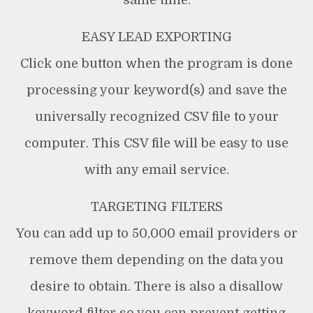
same time.
EASY LEAD EXPORTING
Click one button when the program is done
processing your keyword(s) and save the
universally recognized CSV file to your
computer. This CSV file will be easy to use
with any email service.
TARGETING FILTERS
You can add up to 50,000 email providers or
remove them depending on the data you
desire to obtain. There is also a disallow