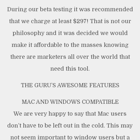
During our beta testing it was recommended
that we charge at least $297! That is not our
philosophy and it was decided we would
make it affordable to the masses knowing
there are marketers all over the world that
need this tool.
THE GURU’S AWESOME FEATURES
MAC AND WINDOWS COMPATIBLE
We are very happy to say that Mac users
don’t have to be left out in the cold. This may
not seem important to window users but a