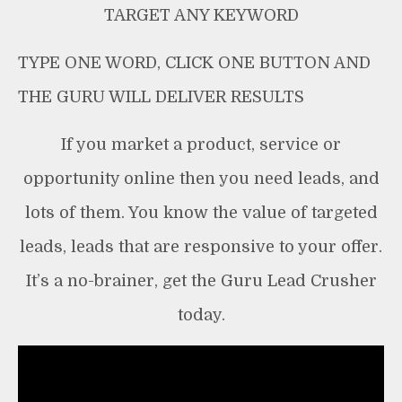
TARGET ANY KEYWORD
TYPE ONE WORD, CLICK ONE BUTTON AND
THE GURU WILL DELIVER RESULTS
If you market a product, service or
opportunity online then you need leads, and
lots of them. You know the value of targeted
leads, leads that are responsive to your offer.
It’s a no-brainer, get the Guru Lead Crusher
today.