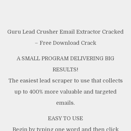
Guru Lead Crusher Email Extractor Cracked
– Free Download Crack
A SMALL PROGRAM DELIVERING BIG
RESULTS!
The easiest lead scraper to use that collects
up to 400% more valuable and targeted
emails.
EASY TO USE
Begin by typing one word and then click