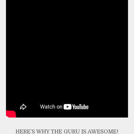
HERE’S WHY THE GURU IS AWESOME!