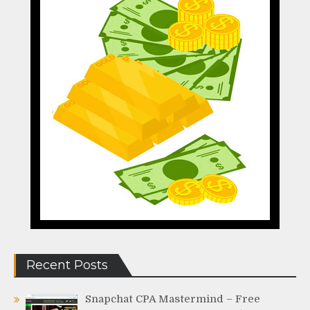
Recent Posts
Snapchat CPA Mastermind – Free