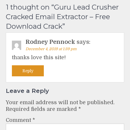
1 thought on “
Guru Lead Crusher
Cracked Email Extractor – Free
Download Crack
”
Rodney Pennock
says:
December 4, 2019 at 1:39 pm
thanks love this site!
Reply
Leave a Reply
Your email address will not be published.
Required fields are marked
*
Comment
*