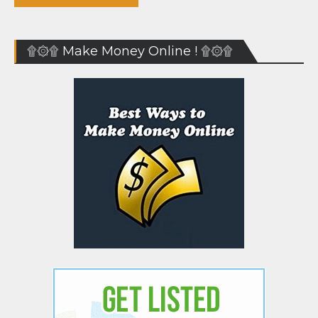
۩۞۩ Make Money Online ! ۩۞۩