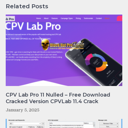
Related Posts
CPV Lab Pro 11 Nulled – Free Download
Cracked Version CPVLab 11.4 Crack
January 5, 2025