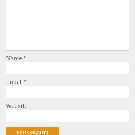
Name
*
Email
*
Website