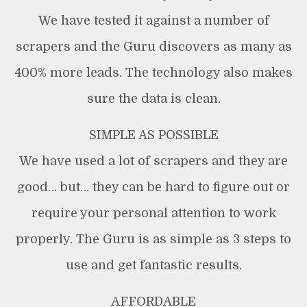
We have tested it against a number of
scrapers and the Guru discovers as many as
400% more leads. The technology also makes
sure the data is clean.
SIMPLE AS POSSIBLE
We have used a lot of scrapers and they are
good… but… they can be hard to figure out or
require your personal attention to work
properly. The Guru is as simple as 3 steps to
use and get fantastic results.
AFFORDABLE