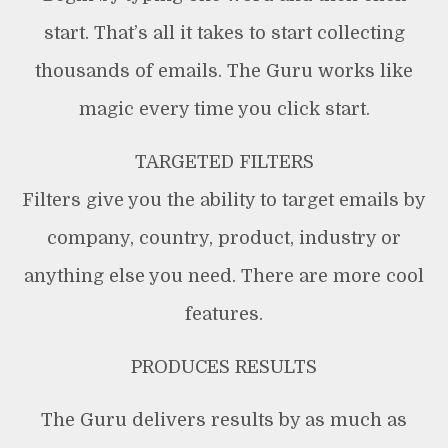
start. That’s all it takes to start collecting
thousands of emails. The Guru works like
magic every time you click start.
TARGETED FILTERS
Filters give you the ability to target emails by
company, country, product, industry or
anything else you need. There are more cool
features.
PRODUCES RESULTS
The Guru delivers results by as much as