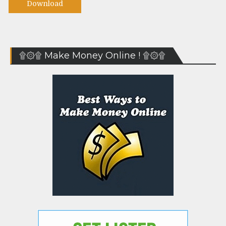
Download
۩۞۩ Make Money Online ! ۩۞۩