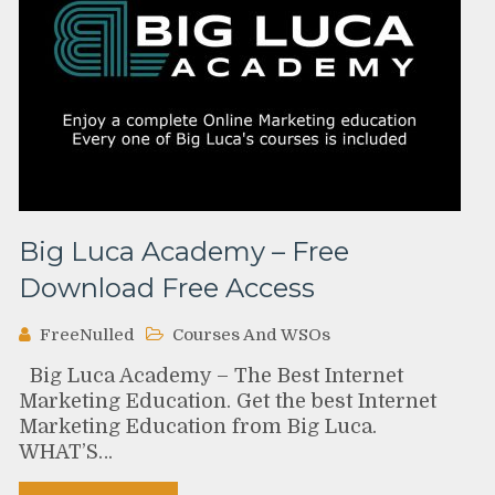
Big Luca Academy – Free
Download Free Access
FreeNulled
Courses And WSOs
Big Luca Academy – The Best Internet
Marketing Education. Get the best Internet
Marketing Education from Big Luca.
WHAT’S…