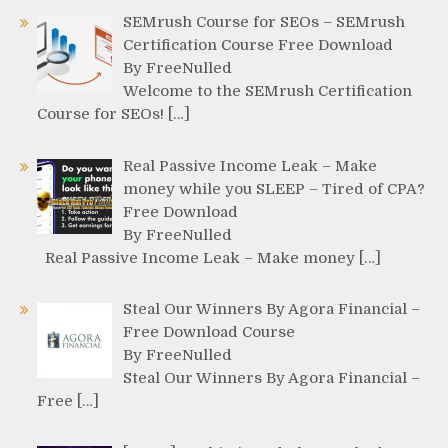
SEMrush Course for SEOs – SEMrush
Certification Course Free Download
By FreeNulled
Welcome to the SEMrush Certification
Course for SEOs! […]
Real Passive Income Leak – Make
money while you SLEEP – Tired of CPA?
Free Download
By FreeNulled
Real Passive Income Leak – Make money […]
Steal Our Winners By Agora Financial –
Free Download Course
By FreeNulled
Steal Our Winners By Agora Financial –
Free […]