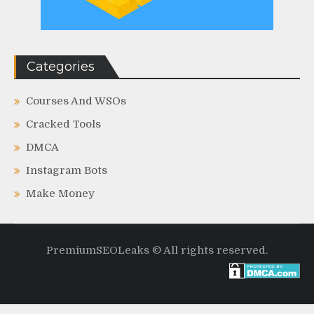
Categories
Courses And WSOs
Cracked Tools
DMCA
Instagram Bots
Make Money
PremiumSEOLeaks © All rights reserved.