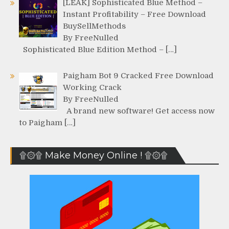
[LEAK] Sophisticated Blue Method –
Instant Profitability – Free Download
BuySellMethods
By FreeNulled
Sophisticated Blue Edition Method – […]
Paigham Bot 9 Cracked Free Download
Working Crack
By FreeNulled
A brand new software! Get access now
to Paigham […]
۩۞۩ Make Money Online ! ۩۞۩