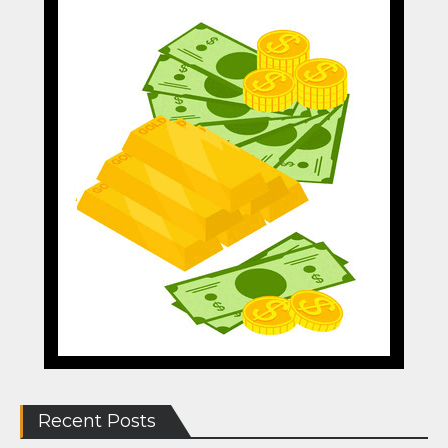
Recent Posts