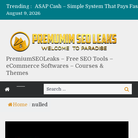
Trending :
August 9, 2026
PremiumSEOLeaks – Free SEO Tools –
eCommerce Softwares – Courses &
Themes
Search
Search
for:
Home
/
nulled