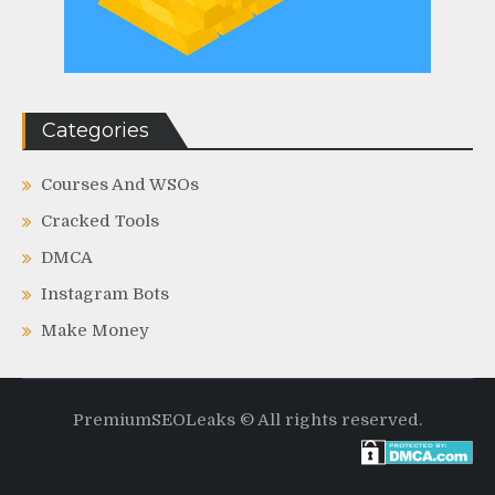
Categories
Courses And WSOs
Cracked Tools
DMCA
Instagram Bots
Make Money
PremiumSEOLeaks © All rights reserved.