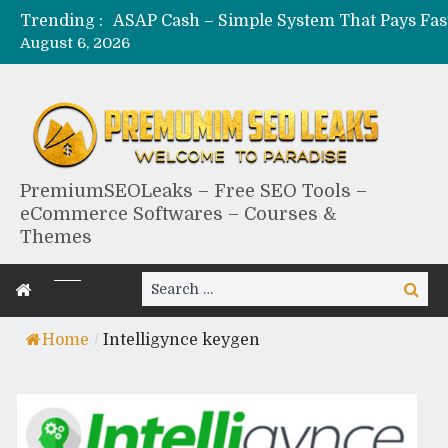
Trending :
August 6, 2026
PremiumSEOLeaks – Free SEO Tools –
eCommerce Softwares – Courses &
Themes
Search
Search
for:
Home
/
Intelligynce keygen