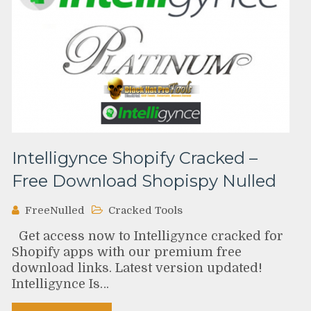
Intelligynce Shopify Cracked –
Free Download Shopispy Nulled
FreeNulled
Cracked Tools
Get access now to Intelligynce cracked for
Shopify apps with our premium free
download links. Latest version updated!
Intelligynce Is…