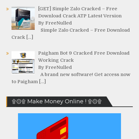
[GET] Simple Zalo Cracked – Free
Download Crack ATP Latest Version
By FreeNulled
Simple Zalo Cracked – Free Download
Crack […]
Paigham Bot 9 Cracked Free Download
Working Crack
By FreeNulled
A brand new software! Get access now
to Paigham […]
۩۞۩ Make Money Online ! ۩۞۩