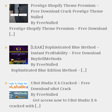
Prestige Shopify Theme Premium –
Free Download Crack Prestige Theme
Nulled
By FreeNulled
Prestige Shopify Theme Premium – Free Download
[…]
[LEAK] Sophisticated Blue Method –
Instant Profitability – Free Download
BuySellMethods
By FreeNulled
Sophisticated Blue Edition Method – […]
UBot Studio X 6 Cracked – Free
Download uBot Crack
By FreeNulled
Get access now to UBot Studio X 6
cracked with […]