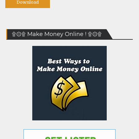
Download
۩۞۩ Make Money Online ! ۩۞۩