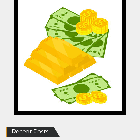
Recent Posts