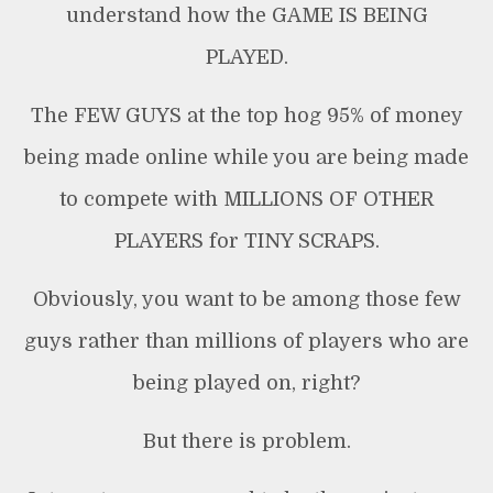
understand how the GAME IS BEING
PLAYED.
The FEW GUYS at the top hog 95% of money
being made online while you are being made
to compete with MILLIONS OF OTHER
PLAYERS for TINY SCRAPS.
Obviously, you want to be among those few
guys rather than millions of players who are
being played on, right?
But there is problem.