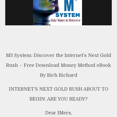
Free
Download
Money
Method
M3 System: Discover the Internet’s Next Gold
Rush – Free Download Money Method eBook
By Rich Richard
INTERNET’S NEXT GOLD RUSH ABOUT TO
BEGIN: ARE YOU READY?
Dear IMers,