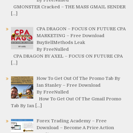
GMONSTER Cracked – THE MASS GMAIL SENDER
[…]
CPA DRAGON – FOCUS ON FUTURE CPA
MARKETING – Free Download
BuySellMethods Leak
By FreeNulled
CPA DRAGON BY AXEL – FOCUS ON FUTURE CPA
[…]
How To Get Out Of The Promo Tab By
Ian Stanley – Free Download
By FreeNulled
How To Get Out Of The Gmail Promo
Tab By Ian […]
Forex Trading Academy – Free
Download – Become A Price Action