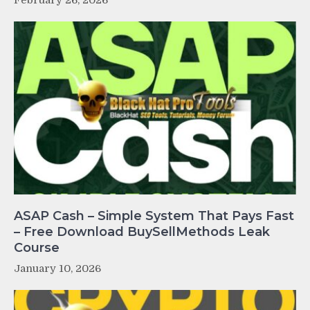
ASAP Cash – Simple System That Pays Fast
– Free Download BuySellMethods Leak
Course
January 10, 2026