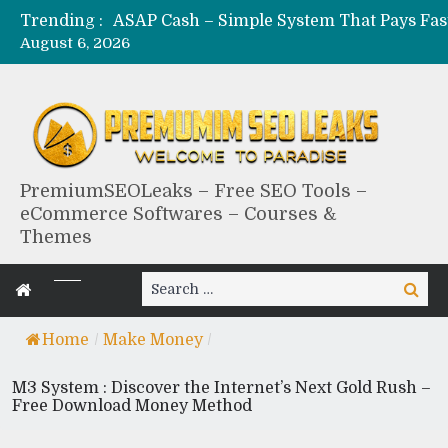
Trending :
August 6, 2026
PremiumSEOLeaks – Free SEO Tools –
eCommerce Softwares – Courses &
Themes
Search
Search
for:
Home
/
Make Money
/
M3 System : Discover the Internet’s Next Gold Rush –
Free Download Money Method