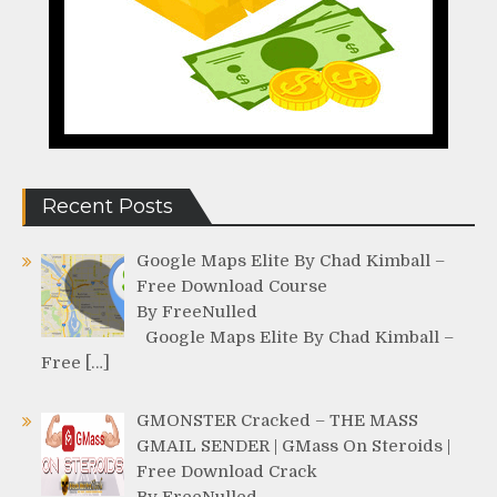
Recent Posts
Google Maps Elite By Chad Kimball –
Free Download Course
By FreeNulled
Google Maps Elite By Chad Kimball –
Free […]
GMONSTER Cracked – THE MASS
GMAIL SENDER | GMass On Steroids |
Free Download Crack
By FreeNulled