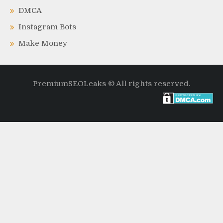
DMCA
Instagram Bots
Make Money
PremiumSEOLeaks © All rights reserved.