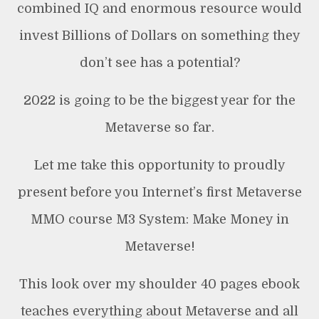
combined IQ and enormous resource would
invest Billions of Dollars on something they
don’t see has a potential?
2022 is going to be the biggest year for the
Metaverse so far.
Let me take this opportunity to proudly
present before you Internet’s first Metaverse
MMO course M3 System: Make Money in
Metaverse!
This look over my shoulder 40 pages ebook
teaches everything about Metaverse and all