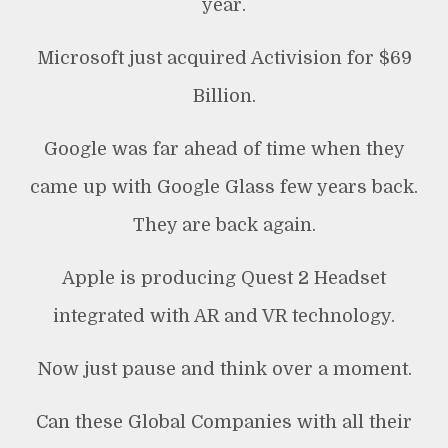
year.
Microsoft just acquired Activision for $69
Billion.
Google was far ahead of time when they
came up with Google Glass few years back.
They are back again.
Apple is producing Quest 2 Headset
integrated with AR and VR technology.
Now just pause and think over a moment.
Can these Global Companies with all their