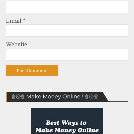
Email
*
Website
۩۞۩ Make Money Online ! ۩۞۩