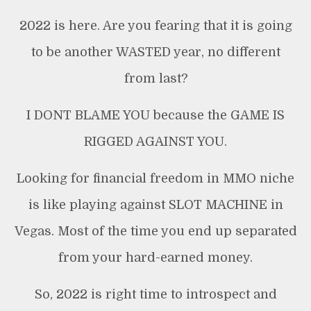
2022 is here. Are you fearing that it is going
to be another WASTED year, no different
from last?
I DONT BLAME YOU because the GAME IS
RIGGED AGAINST YOU.
Looking for financial freedom in MMO niche
is like playing against SLOT MACHINE in
Vegas. Most of the time you end up separated
from your hard-earned money.
So, 2022 is right time to introspect and