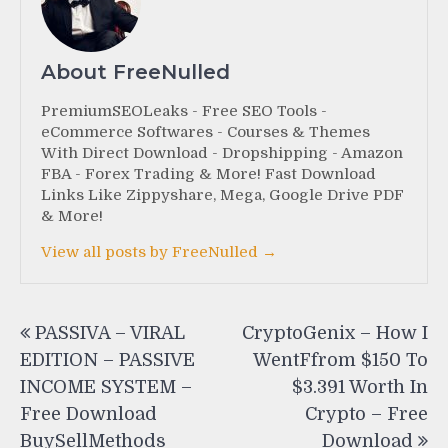
About FreeNulled
PremiumSEOLeaks - Free SEO Tools -
eCommerce Softwares - Courses & Themes
With Direct Download - Dropshipping - Amazon
FBA - Forex Trading & More! Fast Download
Links Like Zippyshare, Mega, Google Drive PDF
& More!
View all posts by FreeNulled →
Post
PASSIVA – VIRAL
CryptoGenix – How I
navigation
EDITION – PASSIVE
WentFfrom $150 To
INCOME SYSTEM –
$3.391 Worth In
Free Download
Crypto – Free
BuySellMethods
Download