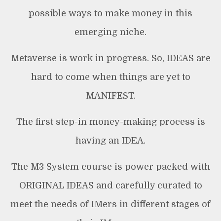
possible ways to make money in this
emerging niche.
Metaverse is work in progress. So, IDEAS are
hard to come when things are yet to
MANIFEST.
The first step-in money-making process is
having an IDEA.
The M3 System course is power packed with
ORIGINAL IDEAS and carefully curated to
meet the needs of IMers in different stages of