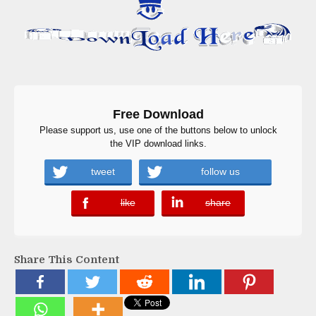
Free Download
Please support us, use one of the buttons below to unlock
the VIP download links.
tweet
follow us
like
share
error
error
Share This Content