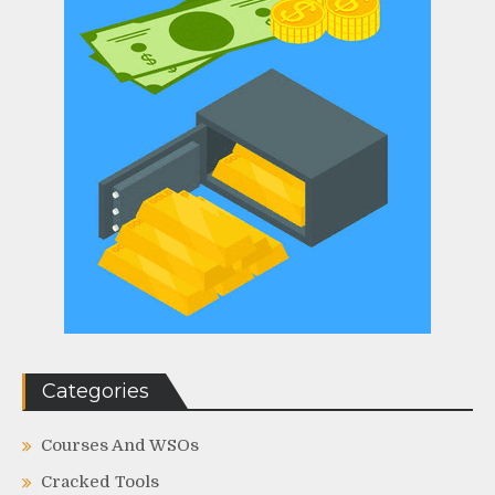
Categories
Courses And WSOs
Cracked Tools