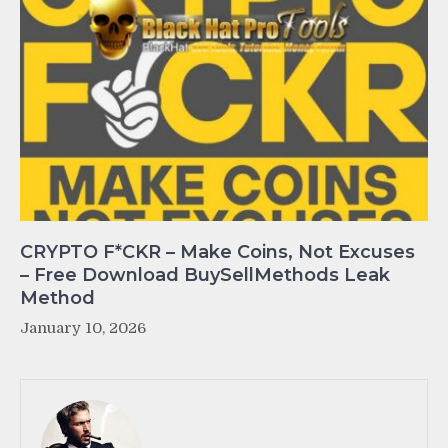
CRYPTO F*CKR – Make Coins, Not Excuses
– Free Download BuySellMethods Leak
Method
January 10, 2026