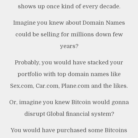
shows up once kind of every decade.
Imagine you knew about Domain Names
could be selling for millions down few
years?
Probably, you would have stacked your
portfolio with top domain names like
Sex.com, Car.com, Plane.com and the likes.
Or, imagine you knew Bitcoin would gonna
disrupt Global financial system?
You would have purchased some Bitcoins