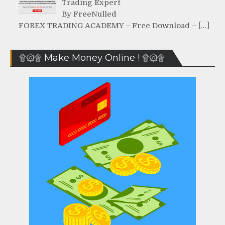
Trading Expert
By FreeNulled
FOREX TRADING ACADEMY – Free Download – […]
۩۞۩ Make Money Online ! ۩۞۩