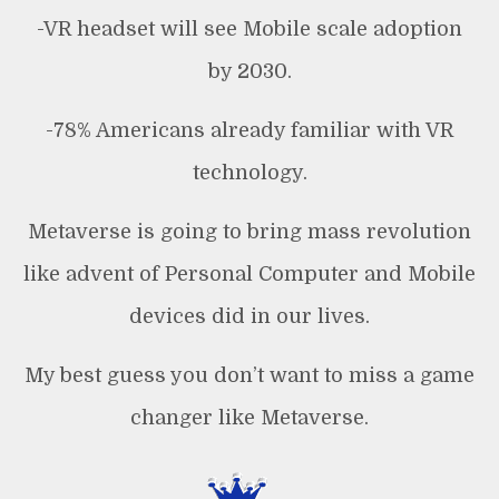
-VR headset will see Mobile scale adoption
by 2030.
-78% Americans already familiar with VR
technology.
Metaverse is going to bring mass revolution
like advent of Personal Computer and Mobile
devices did in our lives.
My best guess you don’t want to miss a game
changer like Metaverse.