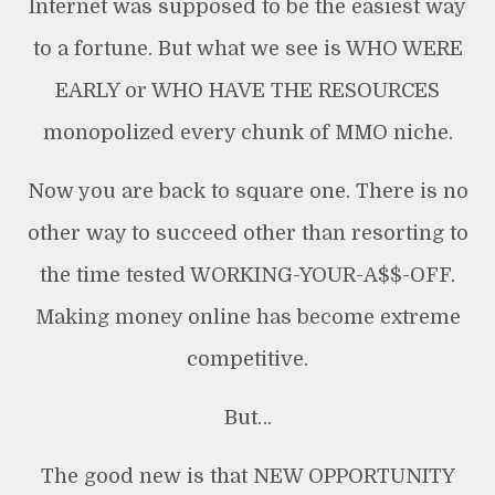
Internet was supposed to be the easiest way
to a fortune. But what we see is WHO WERE
EARLY or WHO HAVE THE RESOURCES
monopolized every chunk of MMO niche.
Now you are back to square one. There is no
other way to succeed other than resorting to
the time tested WORKING-YOUR-A$$-OFF.
Making money online has become extreme
competitive.
But…
The good new is that NEW OPPORTUNITY