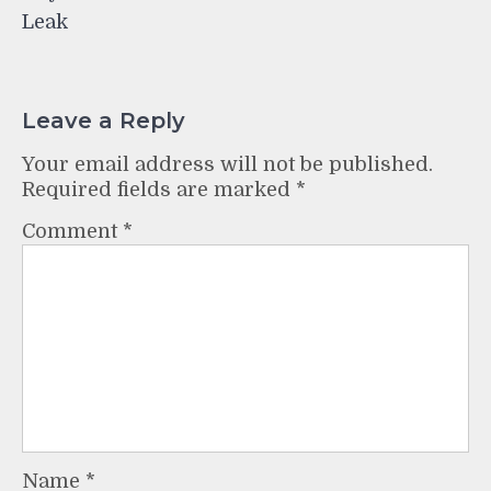
Leak
Leave a Reply
Your email address will not be published.
Required fields are marked
*
Comment
*
Name
*