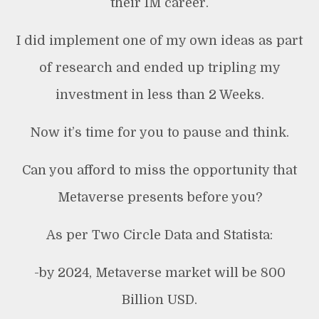
their IM career.
I did implement one of my own ideas as part
of research and ended up tripling my
investment in less than 2 Weeks.
Now it’s time for you to pause and think.
Can you afford to miss the opportunity that
Metaverse presents before you?
As per Two Circle Data and Statista:
-by 2024, Metaverse market will be 800
Billion USD.