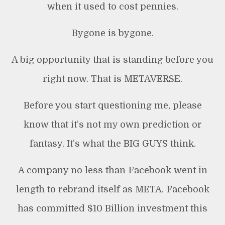
when it used to cost pennies.
Bygone is bygone.
A big opportunity that is standing before you
right now. That is METAVERSE.
Before you start questioning me, please
know that it’s not my own prediction or
fantasy. It’s what the BIG GUYS think.
A company no less than Facebook went in
length to rebrand itself as META. Facebook
has committed $10 Billion investment this