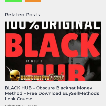
Related Posts
BLACK HUB – Obscure Blackhat Money
Method – Free Download BuySellMethods
Leak Course
February 26, 2026