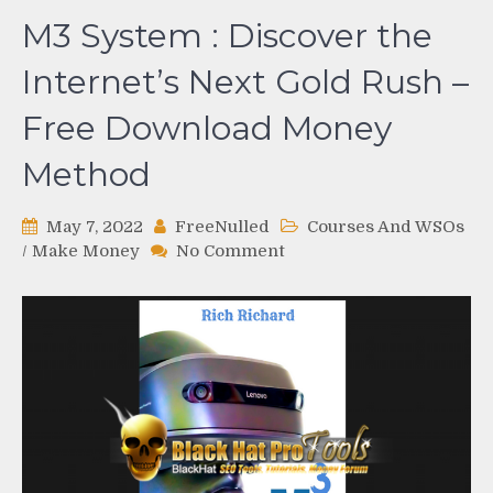
M3 System : Discover the
Internet’s Next Gold Rush –
Free Download Money
Method
May 7, 2022
FreeNulled
Courses And WSOs
on
/
Make Money
No Comment
M3
System
:
Discover
the
Internet’s
Next
Gold
Rush
–