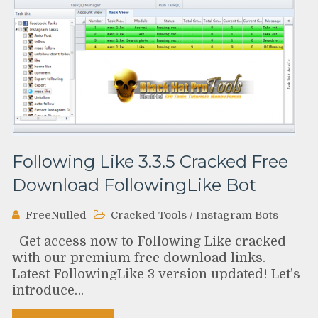
Following Like 3.3.5 Cracked Free
Download FollowingLike Bot
FreeNulled
Cracked Tools
/
Instagram Bots
Get access now to Following Like cracked
with our premium free download links.
Latest FollowingLike 3 version updated! Let’s
introduce…