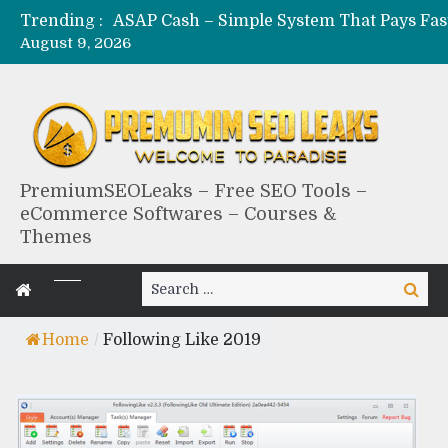
Trending :
August 9, 2026
PremiumSEOLeaks – Free SEO Tools –
eCommerce Softwares – Courses &
Themes
Search
Search
for:
Home
/
Following Like 2019