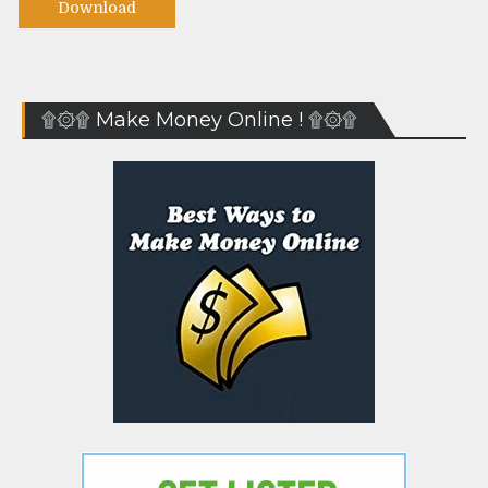
Download
۩۞۩ Make Money Online ! ۩۞۩