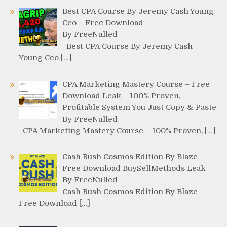
Best CPA Course By Jeremy Cash Young
Ceo – Free Download
By FreeNulled
Best CPA Course By Jeremy Cash
Young Ceo […]
CPA Marketing Mastery Course – Free
Download Leak – 100% Proven,
Profitable System You Just Copy & Paste
By FreeNulled
CPA Marketing Mastery Course – 100% Proven, […]
Cash Rush Cosmos Edition By Blaze –
Free Download BuySellMethods Leak
By FreeNulled
Cash Rush Cosmos Edition By Blaze –
Free Download […]