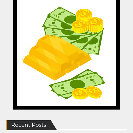
Recent Posts