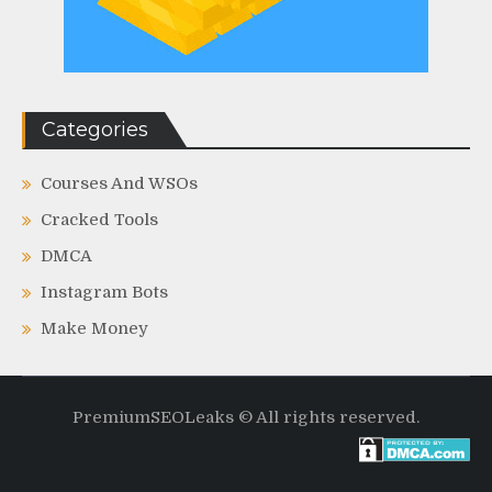
Categories
Courses And WSOs
Cracked Tools
DMCA
Instagram Bots
Make Money
PremiumSEOLeaks © All rights reserved.