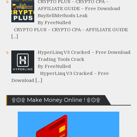
CRYPTO PLUS – CRYPTO CPA –
AFFILIATE GUIDE – Free Download
BuySellMethods Leak
By FreeNulled
CRYPTO PLUS – CRYPTO CPA – AFFILIATE GUIDE
[…]
HyperLinq V3 Cracked – Free Download
Trading Tools Crack
By FreeNulled
HyperLinq V3 Cracked – Free
Download […]
۩۞۩ Make Money Online ! ۩۞۩