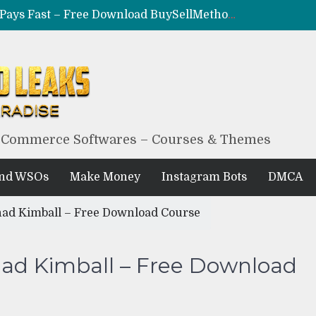
CRYPTO F*CKR – Make Coins, Not Excuses – Free Download BuySellMethods Leak Method
MILF – Epic Adult Money Making System – Free Download BuySellMethods Leak
BLACKHAT EXPLOITED – The Underground $10K/Month Formula – Free Download BuySellMethods Leak
BLACK HUB – Obscure Blackhat Money Method – Free Download BuySellMethods Leak Course
eCommerce Softwares – Courses & Themes
And WSOs
Make Money
Instagram Bots
DMCA
had Kimball – Free Download Course
had Kimball – Free Download