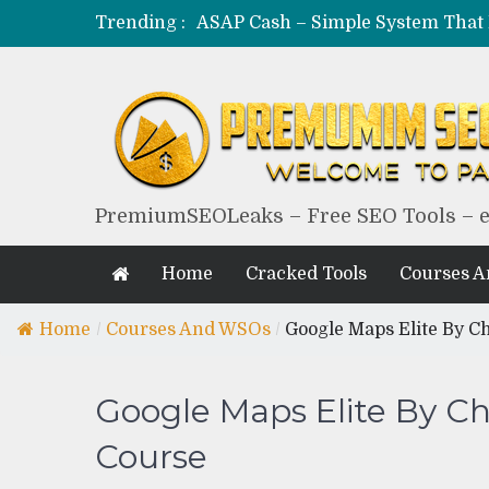
Trending :
PremiumSEOLeaks – Free SEO Tools – 
Home
Cracked Tools
Courses 
Home
/
Courses And WSOs
/
Google Maps Elite By C
Google Maps Elite By C
Course