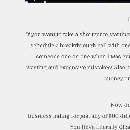
If you want to take a shortcut to startin
schedule a breakthrough call with one
someone one on one when I was getti
wasting and expensive mistakes! Also, 
money on
Now do
business listing for just shy of 500 dif
You Have Literally Ch