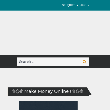
August 6, 2026
Search
Search
for:
۩۞۩ Make Money Online ! ۩۞۩