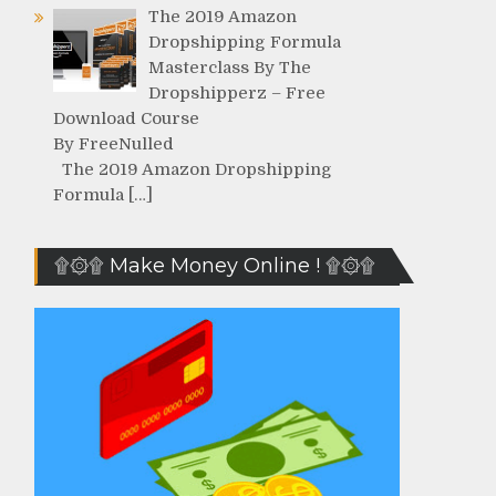
The 2019 Amazon
Dropshipping Formula
Masterclass By The
Dropshipperz – Free
Download Course
By FreeNulled
The 2019 Amazon Dropshipping
Formula […]
۩۞۩ Make Money Online ! ۩۞۩