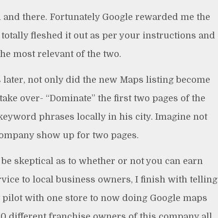
n and there. Fortunately Google rewarded me the
totally fleshed it out as per your instructions and
the most relevant of the two.
later, not only did the new Maps listing become
ake over- “Dominate” the first two pages of the
 keyword phrases locally in his city. Imagine not
ompany show up for two pages.
 be skeptical as to whether or not you can earn
vice to local business owners, I finish with telling
t pilot with one store to now doing Google maps
500 different franchise owners of this company all