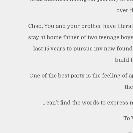
over t
Chad, You and your brother have litera
stay at home father of two teenage boy
last 15 years to pursue my new found
build 
One of the best parts is the feeling of
the
I can’t find the words to express
To 