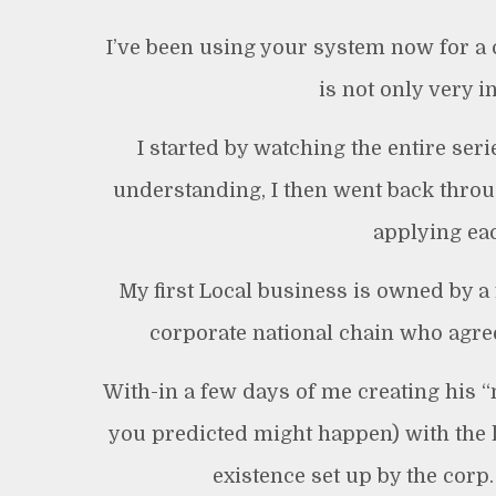
I’ve been using your system now for a
is not only very i
I started by watching the entire seri
understanding, I then went back throug
applying eac
My first Local business is owned by a
corporate national chain who agreed
With-in a few days of me creating his “
you predicted might happen) with the l
existence set up by the corp