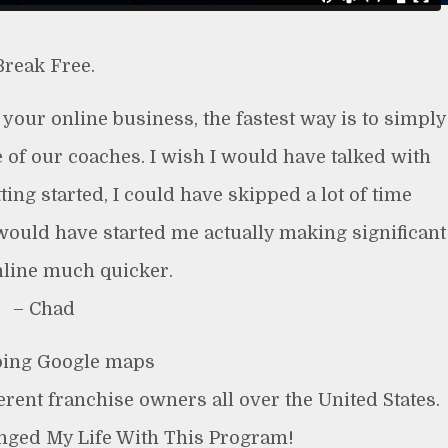
Break Free.
g your online business, the fastest way is to simply
 of our coaches. I wish I would have talked with
ng started, I could have skipped a lot of time
would have started me actually making significant
line much quicker.
– Chad
ing Google maps
ferent franchise owners all over the United States.
anged My Life With This Program!