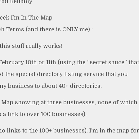
rad Bellamy
Week I’m In The Map
ch Terms (and there is ONLY me) :
this stuff really works!
February 10th or 11th (using the “secret sauce” that
d the special directory listing service that you
y business to about 40+ directories.
le Map showing at three businesses, none of which
 a link to over 100 businesses).
 links to the 100+ businesses). I’m in the map fo