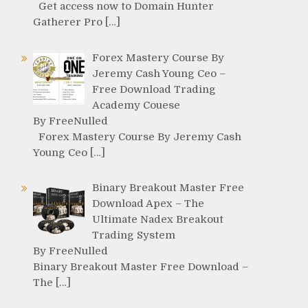
Get access now to Domain Hunter
Gatherer Pro […]
Forex Mastery Course By
Jeremy Cash Young Ceo –
Free Download Trading
Academy Couese
By FreeNulled
Forex Mastery Course By Jeremy Cash
Young Ceo […]
Binary Breakout Master Free
Download Apex – The
Ultimate Nadex Breakout
Trading System
By FreeNulled
Binary Breakout Master Free Download –
The […]