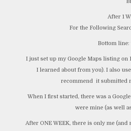
B
After 1 
For the Following Sear
Bottom line: 
I just set up my Google Maps listing on 
I learned about from you). I also use
recommend  it submitted m
When I first started, there was a Goog
were mine (as well as
After ONE WEEK, there is only me (and no