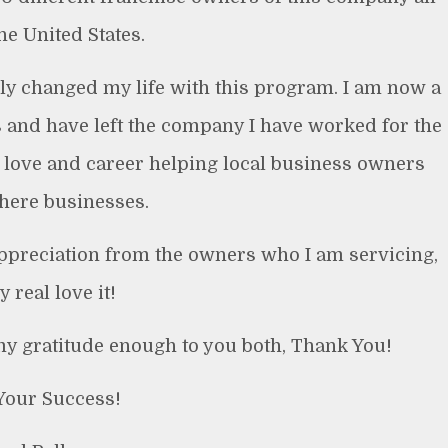
he United States.
lly changed my life with this program. I am now a
s and have left the company I have worked for the
 love and career helping local business owners
there businesses.
 appreciation from the owners who I am servicing,
y real love it!
 my gratitude enough to you both, Thank You!
Your Success!