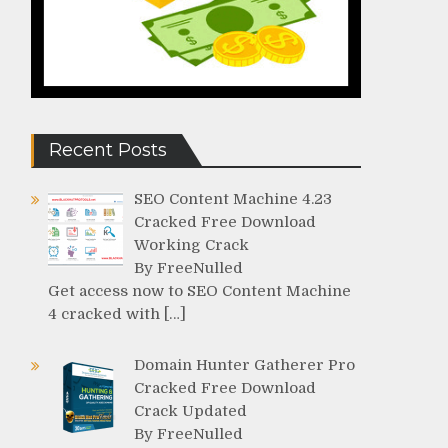
Recent Posts
SEO Content Machine 4.23
Cracked Free Download
Working Crack
By FreeNulled
Get access now to SEO Content Machine
4 cracked with […]
Domain Hunter Gatherer Pro
Cracked Free Download
Crack Updated
By FreeNulled