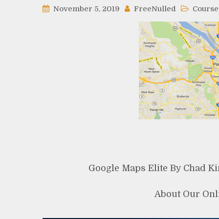
November 5, 2019
FreeNulled
Course
Google Maps Elite By Chad K
About Our Onl