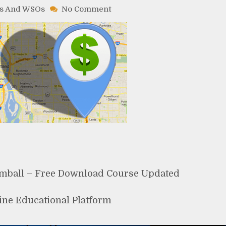
on
s And WSOs
No Comment
Google
Maps
Elite
By
Chad
Kimball
–
Free
Download
Course
imball – Free Download Course Updated
ine Educational Platform