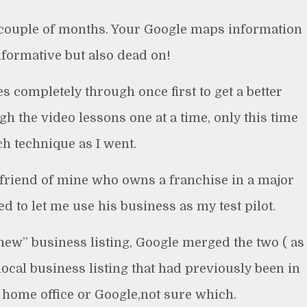
 couple of months. Your Google maps information
nformative but also dead on!
es completely through once first to get a better
h the video lessons one at a time, only this time
h technique as I went.
 friend of mine who owns a franchise in a major
 to let me use his business as my test pilot.
new” business listing, Google merged the two ( as
ocal business listing that had previously been in
. home office or Google,not sure which.