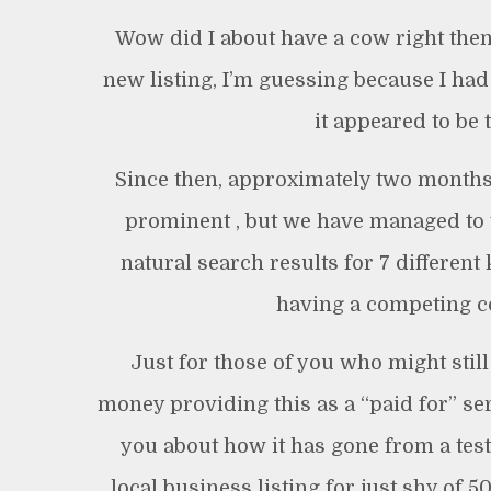
Wow did I about have a cow right the
new listing, I’m guessing because I had 
it appeared to be 
Since then, approximately two months 
prominent , but we have managed to t
natural search results for 7 different
having a competing c
Just for those of you who might still
money providing this as a “paid for” ser
you about how it has gone from a tes
local business listing for just shy of 