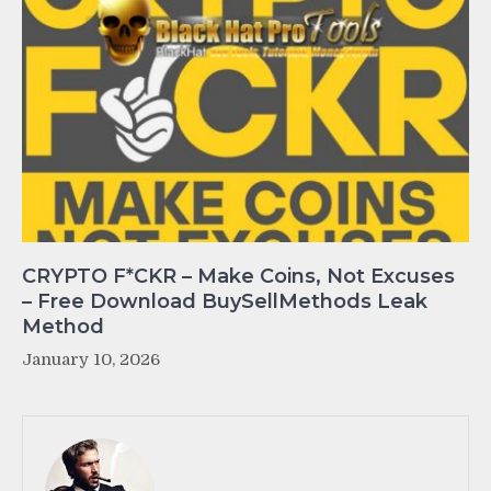
CRYPTO F*CKR – Make Coins, Not Excuses
– Free Download BuySellMethods Leak
Method
January 10, 2026