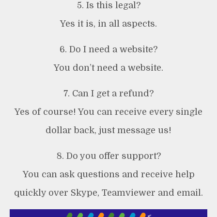
5. Is this legal?
Yes it is, in all aspects.
6. Do I need a website?
You don’t need a website.
7. Can I get a refund?
Yes of course! You can receive every single
dollar back, just message us!
8. Do you offer support?
You can ask questions and receive help
quickly over Skype, Teamviewer and email.