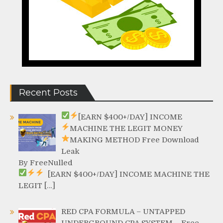
Recent Posts
[EARN $400+/DAY]
INCOME
MACHINE
THE LEGIT MONEY
MAKING METHOD
Free Download
Leak
By FreeNulled
[EARN $400+/DAY]
INCOME MACHINE
THE
LEGIT […]
RED CPA FORMULA – UNTAPPED
UNDERGROUND CPA SYSTEM – Free