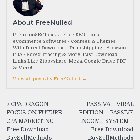
About FreeNulled
PremiumSEOLeaks - Free SEO Tools -
eCommerce Softwares - Courses & Themes
With Direct Download - Dropshipping - Amazon
FBA - Forex Trading & More! Fast Download
Links Like Zippyshare, Mega, Google Drive PDF
& More!
View all posts by FreeNulled →
Post
CPA DRAGON –
PASSIVA – VIRAL
navigation
FOCUS ON FUTURE
EDITION – PASSIVE
CPA MARKETING –
INCOME SYSTEM –
Free Download
Free Download
BuySellMethods
BuySellMethods