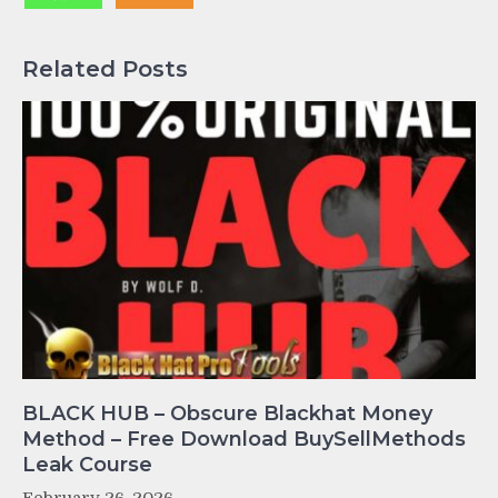
Related Posts
BLACK HUB – Obscure Blackhat Money
Method – Free Download BuySellMethods
Leak Course