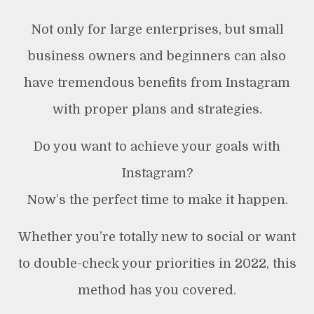
Not only for large enterprises, but small
business owners and beginners can also
have tremendous benefits from Instagram
with proper plans and strategies.
Do you want to achieve your goals with
Instagram?
Now’s the perfect time to make it happen.
Whether you’re totally new to social or want
to double-check your priorities in 2022, this
method has you covered.