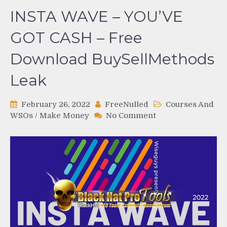
INSTA WAVE – YOU’VE
GOT CASH – Free
Download BuySellMethods
Leak
February 26, 2022
FreeNulled
Courses And
on
WSOs
/
Make Money
No Comment
INSTA
WAVE
–
YOU’VE
GOT
CASH
–
Free
Download
BuySellMethods