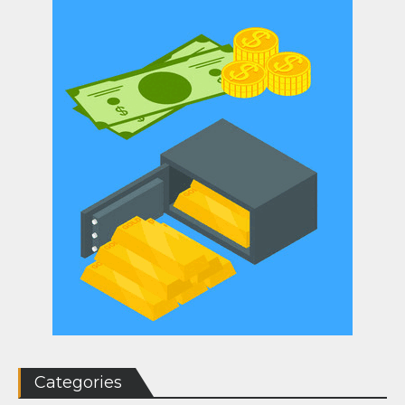
Categories