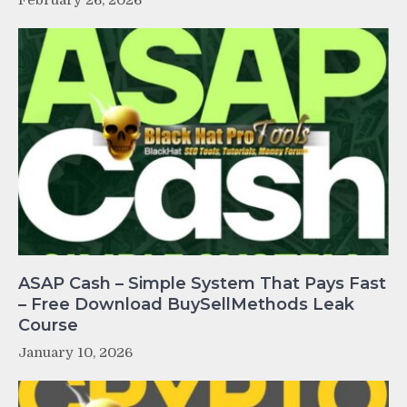
February 26, 2026
ASAP Cash – Simple System That Pays Fast
– Free Download BuySellMethods Leak
Course
January 10, 2026