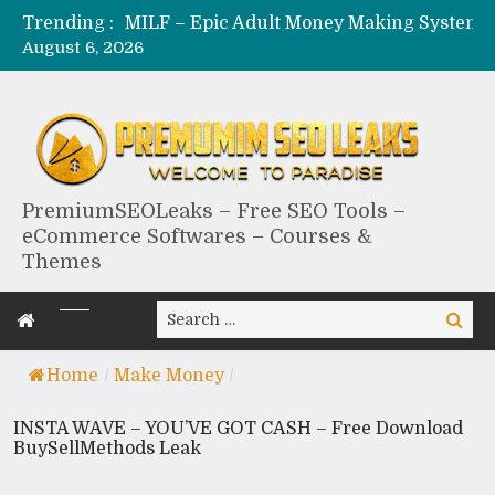
Trending :
August 6, 2026
PremiumSEOLeaks – Free SEO Tools –
eCommerce Softwares – Courses &
Themes
Search
Search
for:
Home
/
Make Money
/
INSTA WAVE – YOU’VE GOT CASH – Free Download
BuySellMethods Leak