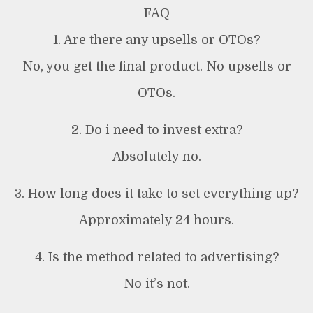
FAQ
1. Are there any upsells or OTOs?
No, you get the final product. No upsells or
OTOs.
2. Do i need to invest extra?
Absolutely no.
3. How long does it take to set everything up?
Approximately 24 hours.
4. Is the method related to advertising?
No it’s not.