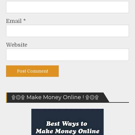
Email
*
Website
۩۞۩ Make Money Online ! ۩۞۩