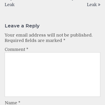
Leak
Leak
Leave a Reply
Your email address will not be published.
Required fields are marked
*
Comment
*
Name
*