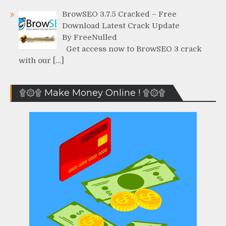
BrowSEO 3.7.5 Cracked – Free
Download Latest Crack Update
By FreeNulled
Get access now to BrowSEO 3 crack
with our […]
۩۞۩ Make Money Online ! ۩۞۩