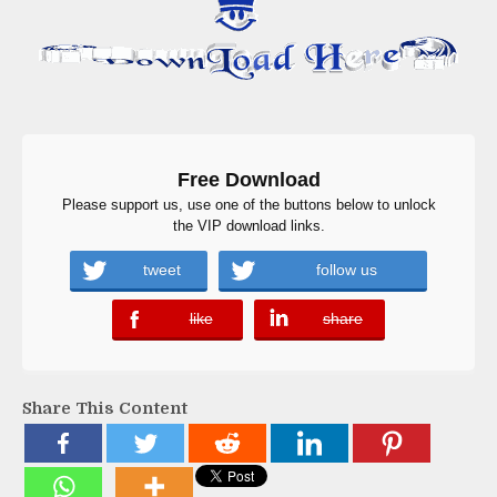
Free Download
Please support us, use one of the buttons below to unlock
the VIP download links.
tweet
follow us
like
share
error
error
Share This Content