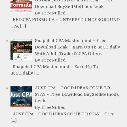
Download BuySellMethods Leak
By FreeNulled
RED CPA FORMULA – UNTAPPED UNDERGROUND
CPA […]
Snapchat CPA Mastermind – Free
Download Leak – Earn Up To $500/daily
With Adult Traffic & CPA Offers
By FreeNulled
Snapchat CPA Mastermind – Earn Up To
$500/daily […]
JUST CPA – GOOD IDEAS COME TO
STAY – Free Download BuySellMethods
Leak
By FreeNulled
JUST CPA – GOOD IDEAS COME TO STAY – Free
[…]