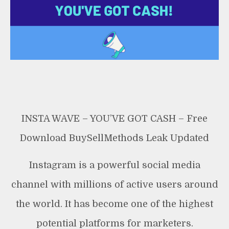
Leak
INSTA WAVE – YOU’VE GOT CASH – Free
Download BuySellMethods Leak Updated
Instagram is a powerful social media
channel with millions of active users around
the world. It has become one of the highest
potential platforms for marketers.