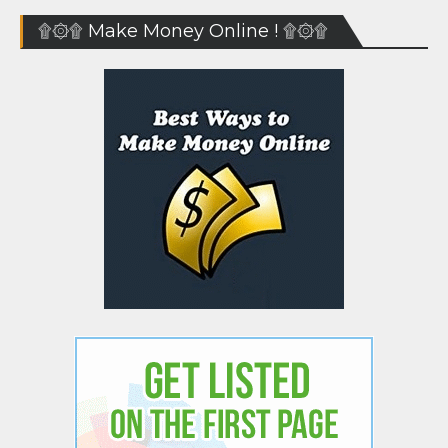
۩۞۩ Make Money Online ! ۩۞۩