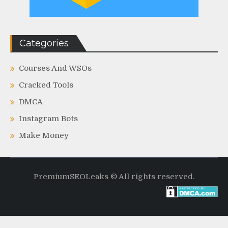
Categories
Courses And WSOs
Cracked Tools
DMCA
Instagram Bots
Make Money
PremiumSEOLeaks © All rights reserved.