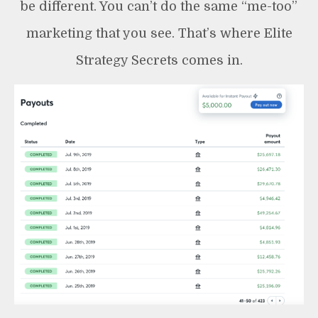
be different. You can’t do the same “me-too”
marketing that you see. That’s where Elite
Strategy Secrets comes in.