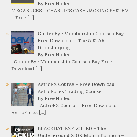
By FreeNulled
MEGABUCKS – CHARLIE’S CASH JACKING SYSTEM
– Free […]
GoldenEye Membership Course eBay
Free Download – The 5-STAR
Dropshipping
By FreeNulled
GoldenEye Membership Course eBay Free
Download […]
AstroFX Course – Free Download
AstroForex Trading Course
By FreeNulled
AstroFX Course – Free Download
AstroForex […]
BLACKHAT EXPLOITED – The
Underground $10K/Month Formula –