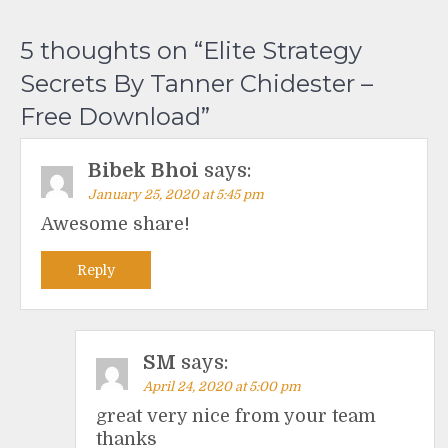
5 thoughts on “
Elite Strategy
Secrets By Tanner Chidester –
Free Download
”
Bibek Bhoi
says:
January 25, 2020 at 5:45 pm
Awesome share!
Reply
SM
says:
April 24, 2020 at 5:00 pm
great very nice from your team
thanks