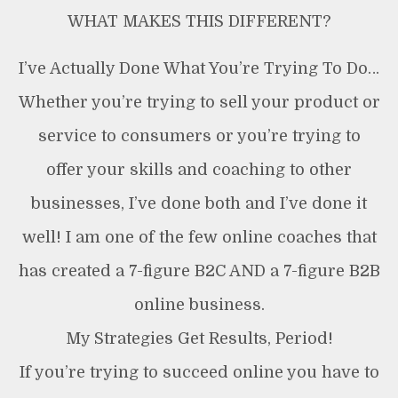
WHAT MAKES THIS DIFFERENT?
I’ve Actually Done What You’re Trying To Do…
Whether you’re trying to sell your product or
service to consumers or you’re trying to
offer your skills and coaching to other
businesses, I’ve done both and I’ve done it
well! I am one of the few online coaches that
has created a 7-figure B2C AND a 7-figure B2B
online business.
My Strategies Get Results, Period!
If you’re trying to succeed online you have to