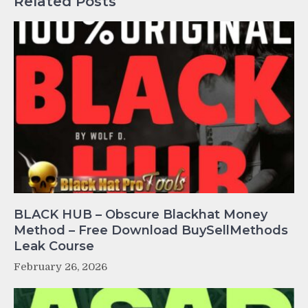
Related Posts
BLACK HUB – Obscure Blackhat Money
Method – Free Download BuySellMethods
Leak Course
February 26, 2026