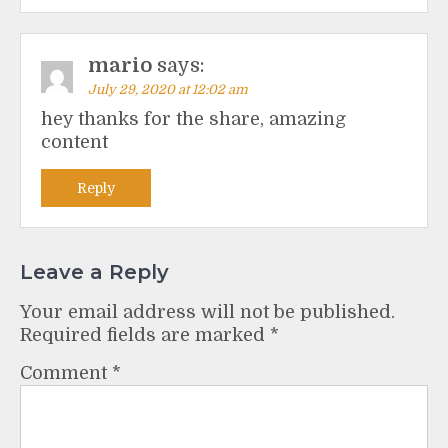
mario
says:
July 29, 2020 at 12:02 am
hey thanks for the share, amazing
content
Reply
Leave a Reply
Your email address will not be published.
Required fields are marked
*
Comment
*