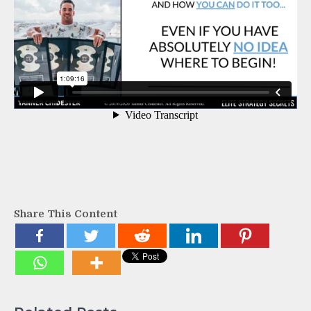
Share This Content