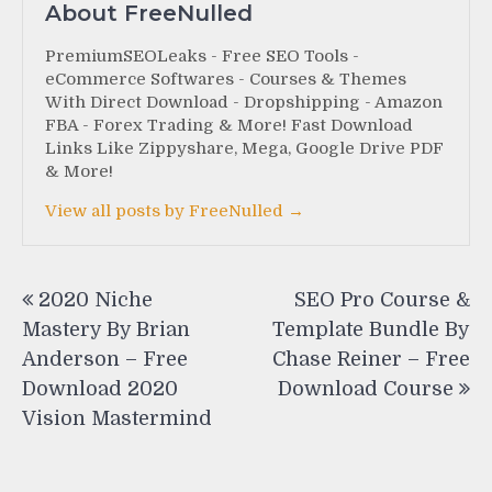
About FreeNulled
PremiumSEOLeaks - Free SEO Tools -
eCommerce Softwares - Courses & Themes
With Direct Download - Dropshipping - Amazon
FBA - Forex Trading & More! Fast Download
Links Like Zippyshare, Mega, Google Drive PDF
& More!
View all posts by FreeNulled →
Post
2020 Niche
SEO Pro Course &
navigation
Mastery By Brian
Template Bundle By
Anderson – Free
Chase Reiner – Free
Download 2020
Download Course
Vision Mastermind