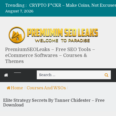
Trending :
August 7, 2026
PremiumSEOLeaks – Free SEO Tools –
eCommerce Softwares – Courses &
Themes
Search
Search
for:
Home
/
Courses And WSOs
/
Elite Strategy Secrets By Tanner Chidester – Free
Download