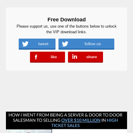
Free Download
Please support us, use one of the buttons below to unlock
the VIP download links.
tweet
follow us
like
share
error
error