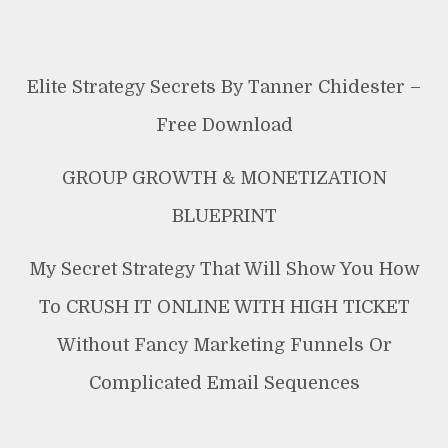
Elite Strategy Secrets By Tanner Chidester –
Free Download
GROUP GROWTH & MONETIZATION
BLUEPRINT
My Secret Strategy That Will Show You How
To CRUSH IT ONLINE WITH HIGH TICKET
Without Fancy Marketing Funnels Or
Complicated Email Sequences