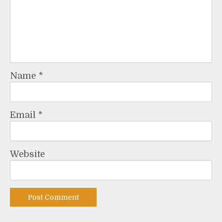
Name
*
Email
*
Website