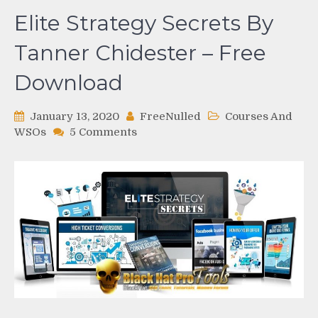
Elite Strategy Secrets By
Tanner Chidester – Free
Download
January 13, 2020
FreeNulled
Courses And
on
WSOs
5 Comments
Elite
Strategy
Secrets
By
Tanner
Chidester
–
Free
Download