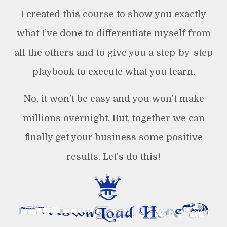
I created this course to show you exactly
what I’ve done to differentiate myself from
all the others and to give you a step-by-step
playbook to execute what you learn.
No, it won’t be easy and you won’t make
millions overnight. But, together we can
finally get your business some positive
results. Let’s do this!