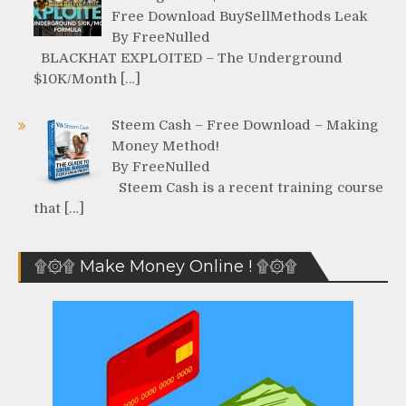
Free Download BuySellMethods Leak
By FreeNulled
BLACKHAT EXPLOITED – The Underground
$10K/Month […]
Steem Cash – Free Download – Making
Money Method!
By FreeNulled
Steem Cash is a recent training course
that […]
۩۞۩ Make Money Online ! ۩۞۩