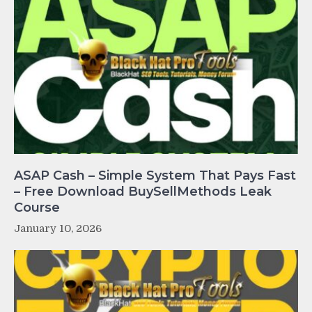
ASAP Cash – Simple System That Pays Fast
– Free Download BuySellMethods Leak
Course
January 10, 2026