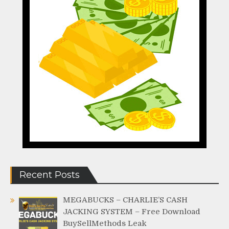
Recent Posts
MEGABUCKS – CHARLIE’S CASH
JACKING SYSTEM – Free Download
BuySellMethods Leak