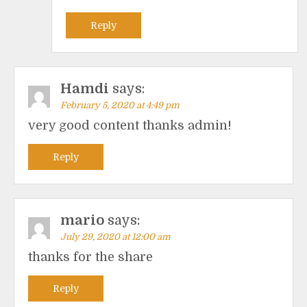
Reply
Hamdi
says:
February 5, 2020 at 4:49 pm
very good content thanks admin!
Reply
mario
says:
July 29, 2020 at 12:00 am
thanks for the share
Reply