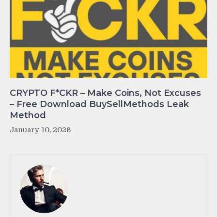
CRYPTO F*CKR – Make Coins, Not Excuses
– Free Download BuySellMethods Leak
Method
January 10, 2026