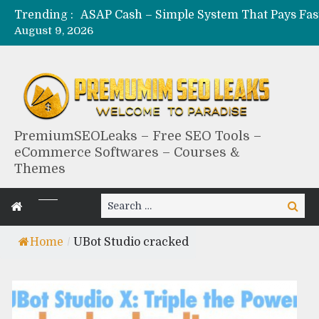
Trending :
August 9, 2026
PremiumSEOLeaks – Free SEO Tools –
eCommerce Softwares – Courses &
Themes
Search
Search
for:
Home
/
UBot Studio cracked