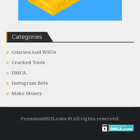
Categories
Courses And WSOs
Cracked Tools
DMCA
Instagram Bots
Make Money
PremiumSEOLeaks © All rights reserved.