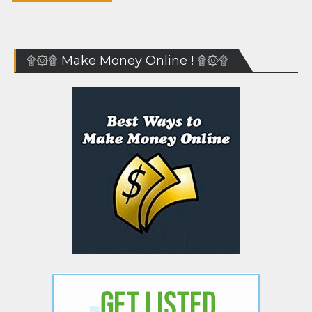
۩۞۩ Make Money Online ! ۩۞۩