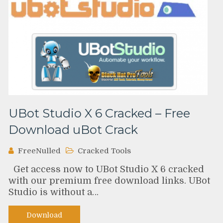
UBot Studio X 6 Cracked – Free
Download uBot Crack
FreeNulled
Cracked Tools
Get access now to UBot Studio X 6 cracked
with our premium free download links. UBot
Studio is without a…
Download