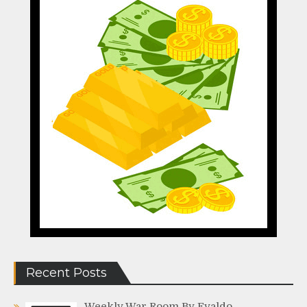
Recent Posts
Weekly War Room By Evaldo