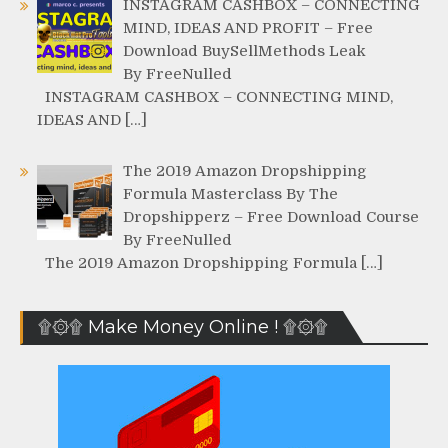
INSTAGRAM CASHBOX – CONNECTING
MIND, IDEAS AND PROFIT – Free
Download BuySellMethods Leak
By FreeNulled
INSTAGRAM CASHBOX – CONNECTING MIND,
IDEAS AND […]
The 2019 Amazon Dropshipping
Formula Masterclass By The
Dropshipperz – Free Download Course
By FreeNulled
The 2019 Amazon Dropshipping Formula […]
۩۞۩ Make Money Online ! ۩۞۩