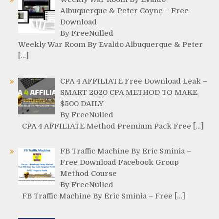
Albuquerque & Peter Coyne – Free
Download
By FreeNulled
Weekly War Room By Evaldo Albuquerque & Peter
[…]
CPA 4 AFFILIATE Free Download Leak –
SMART 2020 CPA METHOD TO MAKE
$500 DAILY
By FreeNulled
CPA 4 AFFILIATE Method Premium Pack Free […]
FB Traffic Machine By Eric Sminia –
Free Download Facebook Group
Method Course
By FreeNulled
FB Traffic Machine By Eric Sminia – Free […]