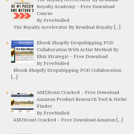
Royalty Academy – Free Download
Course
By FreeNulled
The Royalty Accelerator By Residual Royalty […]
Ebook Shopify Dropshipping POD
Collaboration With Artist Method By
Ebiz Strategic – Free Download
By FreeNulled
Ebook Shopify Dropshipping POD Collaboration
[…]
AMZScout Cracked – Free Download
Amazon Product Research Tool & Niche
Finder
By FreeNulled
AMZScout Cracked – Free Download Amazon […]