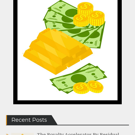
Recent Posts
The Royalty Accelerator By Residual