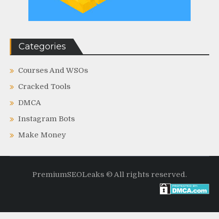
Categories
Courses And WSOs
Cracked Tools
DMCA
Instagram Bots
Make Money
PremiumSEOLeaks © All rights reserved.