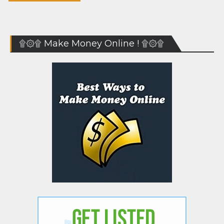
۩۞۩ Make Money Online ! ۩۞۩