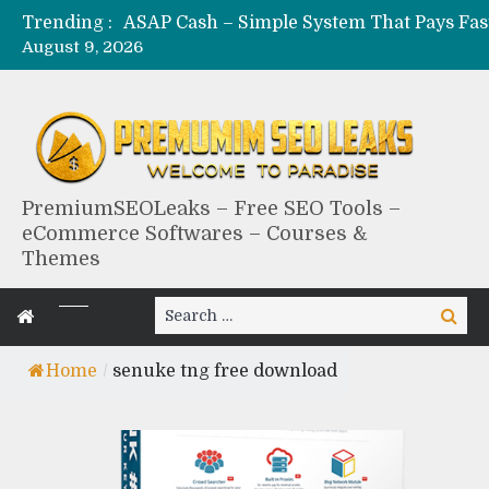
Trending :
August 9, 2026
PremiumSEOLeaks – Free SEO Tools –
eCommerce Softwares – Courses &
Themes
Search
Search
for:
Home
/
senuke tng free download