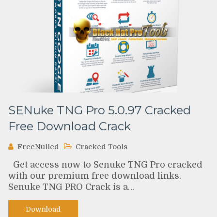
SENuke TNG Pro 5.0.97 Cracked
Free Download Crack
FreeNulled
Cracked Tools
Get access now to Senuke TNG Pro cracked
with our premium free download links.
Senuke TNG PRO Crack is a…
Download