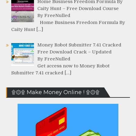
Home Business Freedom Formula By
Caity Hunt – Free Download Course
By FreeNulled
Home Business Freedom Formula By
Caity Hunt […]
Money Robot Submitter 7.41 Cracked
Free Download Crack – Updated
By FreeNulled
Get access now to Money Robot
Submitter 7.41 cracked […]
۩۞۩ Make Money Online ! ۩۞۩