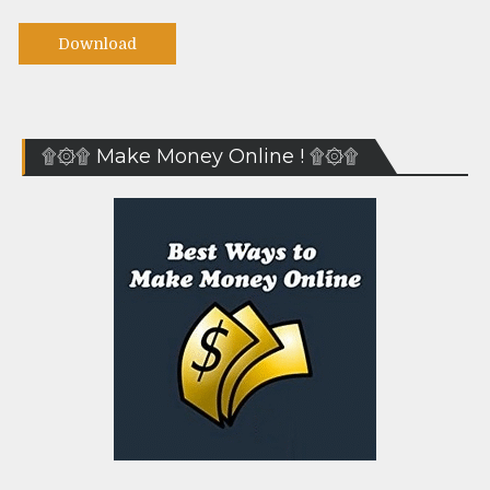
Download
۩۞۩ Make Money Online ! ۩۞۩