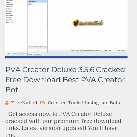
PVA Creator Deluxe 3.5.6 Cracked
Free Download Best PVA Creator
Bot
FreeNulled
Cracked Tools
/
Instagram Bots
Get access now to PVA Creator Deluxe
cracked with our premium free download
links. Latest version updated! You’ll have
the…