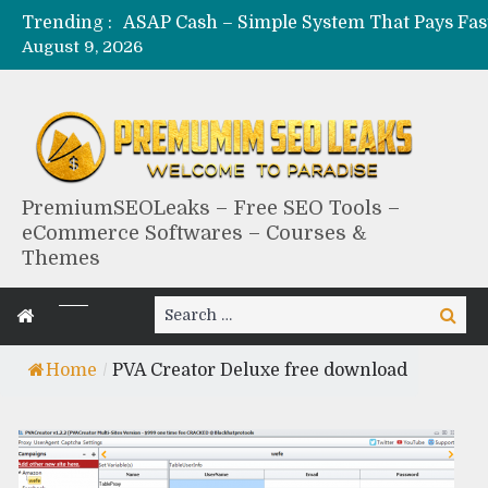
Trending :
August 9, 2026
PremiumSEOLeaks – Free SEO Tools –
eCommerce Softwares – Courses &
Themes
Search
Search
for:
Home
/
PVA Creator Deluxe free download