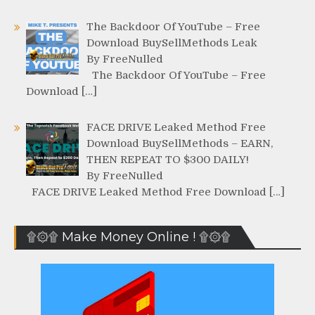
The Backdoor Of YouTube – Free
Download BuySellMethods Leak
By FreeNulled
The Backdoor Of YouTube – Free
Download […]
FACE DRIVE Leaked Method Free
Download BuySellMethods – EARN,
THEN REPEAT TO $300 DAILY!
By FreeNulled
FACE DRIVE Leaked Method Free Download […]
۩۞۩ Make Money Online ! ۩۞۩