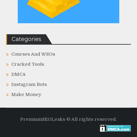
Categories
Courses And WSOs
Cracked Tools
DMCA
Instagram Bots
Make Money
PremiumSEOLeaks © All rights reserved.