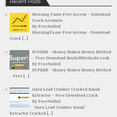
Recent Posts
Morning Fame Free Access – Download
Crack Accounts
By FreeNulled
MorningFa.me Free Access – Download
Crack […]
SUPERB – Money Makes Money Method
– Free Download BuySellMethods Leak
By FreeNulled
SUPERB – Money Makes Money Method
– Free […]
Guru Lead Crusher Cracked Email
Extractor – Free Download Crack
By FreeNulled
Guru Lead Crusher Email
Extractor Cracked […]