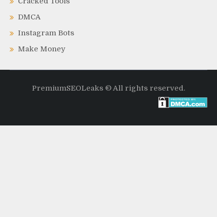
Cracked Tools
DMCA
Instagram Bots
Make Money
PremiumSEOLeaks © All rights reserved.