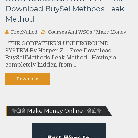
Download BuySellMethods Leak
Method
FreeNulled
Courses And WSOs
/
Make Money
THE GODFATHER’S UNDERGROUND
SYSTEM By Harper Z – Free Download
BuySellMethods Leak Method Having a
completely hidden from…
Download
۩۞۩ Make Money Online ! ۩۞۩