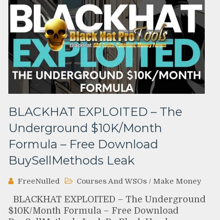
BLACKHAT EXPLOITED – The
Underground $10K/Month
Formula – Free Download
BuySellMethods Leak
FreeNulled
Courses And WSOs
/
Make Money
BLACKHAT EXPLOITED – The Underground
$10K/Month Formula – Free Download