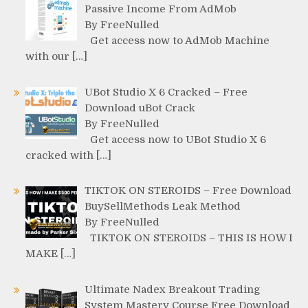
Passive Income From AdMob
By FreeNulled
Get access now to AdMob Machine
with our […]
UBot Studio X 6 Cracked – Free
Download uBot Crack
By FreeNulled
Get access now to UBot Studio X 6
cracked with […]
TIKTOK ON STEROIDS – Free Download
BuySellMethods Leak Method
By FreeNulled
TIKTOK ON STEROIDS – THIS IS HOW I
MAKE […]
Ultimate Nadex Breakout Trading
System Mastery Course Free Download