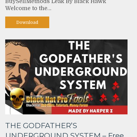
BuySellMethods Leak By Black Hawk
Welcome to the…
Download
THE GODFATHER’S
UNDERGROUND SYSTEM – Free