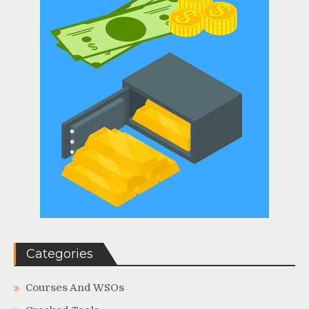
Categories
Courses And WSOs