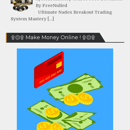
By FreeNulled
Ultimate Nadex Breakout Trading
System Mastery […]
۩۞۩ Make Money Online ! ۩۞۩