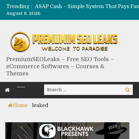
Trending :
August 8, 2026
PremiumSEOLeaks – Free SEO Tools –
eCommerce Softwares – Courses &
Themes
Search
Search
for:
Home
/
leaked