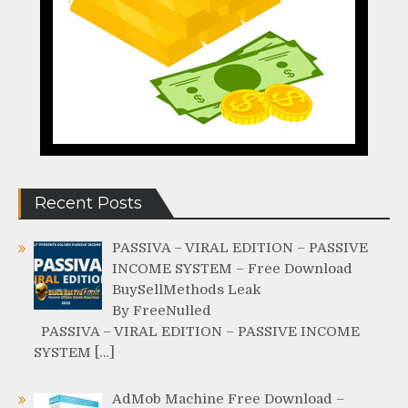
Recent Posts
PASSIVA – VIRAL EDITION – PASSIVE
INCOME SYSTEM – Free Download
BuySellMethods Leak
By FreeNulled
PASSIVA – VIRAL EDITION – PASSIVE INCOME
SYSTEM […]
AdMob Machine Free Download –