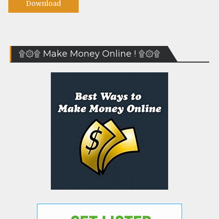
Download
۩۞۩ Make Money Online ! ۩۞۩