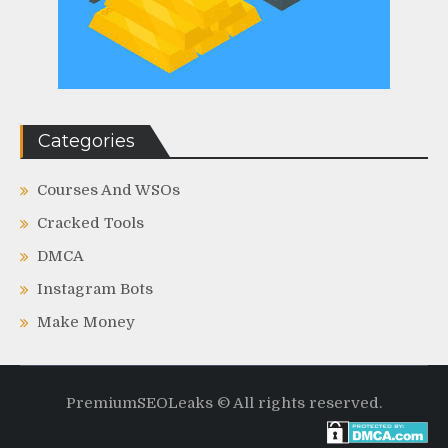
Categories
Courses And WSOs
Cracked Tools
DMCA
Instagram Bots
Make Money
PremiumSEOLeaks © All rights reserved.