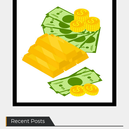
Recent Posts