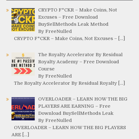
CRYPTO F*CKR – Make Coins, Not
Excuses – Free Download
BuySellMethods Leak Method
By FreeNulled
CRYPTO F*CKR – Make Coins, Not Excuses – […]
The Royalty Accelerator By Residual
Royalty Academy – Free Download
Course
By FreeNulled
The Royalty Accelerator By Residual Royalty […]
OVERLOADER – LEARN HOW THE BIG
PLAYERS ARE EARNING – Free
Download BuySellMethods Leak
By FreeNulled
OVERLOADER – LEARN HOW THE BIG PLAYERS
ARE […]