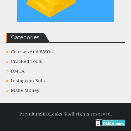
Categories
Courses And WSOs
Cracked Tools
DMCA
Instagram Bots
Make Money
PremiumSEOLeaks © All rights reserved.