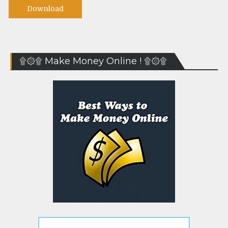
Download
۩۞۩ Make Money Online ! ۩۞۩