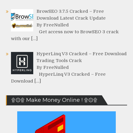
BrowSEO 3.7.5 Cracked – Free
Download Latest Crack Update
By FreeNulled
Get access now to BrowSEO 3 crack
with our […]
HyperLinq V3 Cracked – Free Download
Trading Tools Crack
By FreeNulled
HyperLinq V3 Cracked – Free
Download […]
۩۞۩ Make Money Online ! ۩۞۩