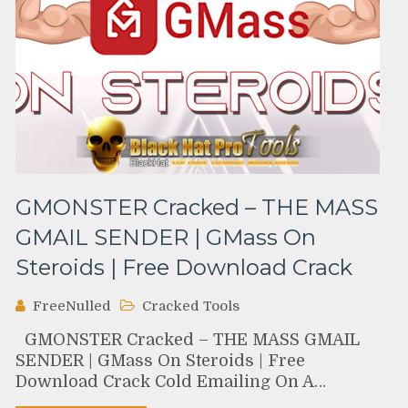
GMONSTER Cracked – THE MASS
GMAIL SENDER | GMass On
Steroids | Free Download Crack
FreeNulled
Cracked Tools
GMONSTER Cracked – THE MASS GMAIL
SENDER | GMass On Steroids | Free
Download Crack Cold Emailing On A…