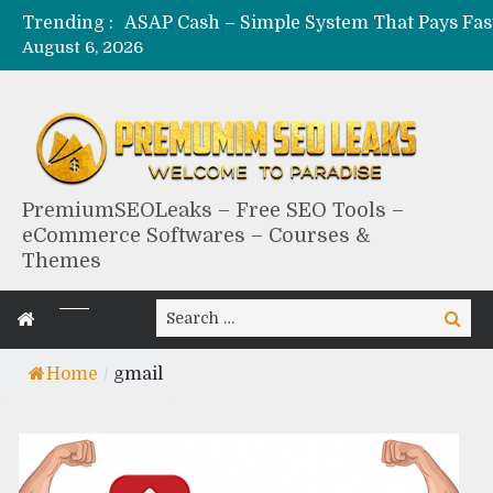
Trending :
August 6, 2026
PremiumSEOLeaks – Free SEO Tools –
eCommerce Softwares – Courses &
Themes
Search
Search
for:
Home
/
gmail