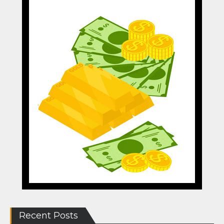
Recent Posts