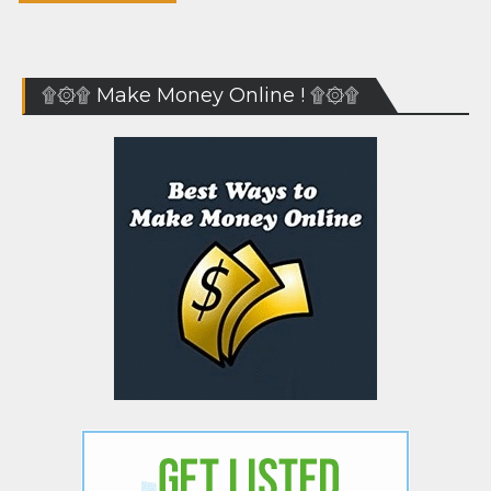
۩۞۩ Make Money Online ! ۩۞۩