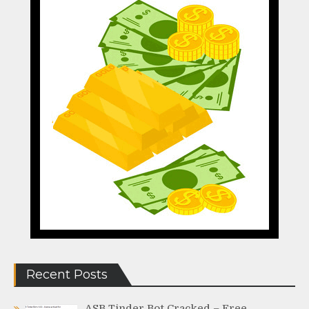
Recent Posts
ASB Tinder Bot Cracked – Free