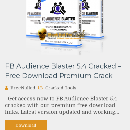
FB Audience Blaster 5.4 Cracked –
Free Download Premium Crack
FreeNulled
Cracked Tools
Get access now to FB Audience Blaster 5.4
cracked with our premium free download
links. Latest version updated and working…
Download