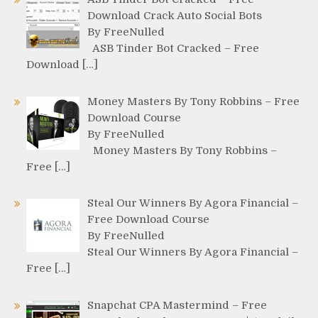
Download Crack Auto Social Bots
By FreeNulled
ASB Tinder Bot Cracked – Free
Download […]
Money Masters By Tony Robbins – Free
Download Course
By FreeNulled
Money Masters By Tony Robbins –
Free […]
Steal Our Winners By Agora Financial –
Free Download Course
By FreeNulled
Steal Our Winners By Agora Financial –
Free […]
Snapchat CPA Mastermind – Free