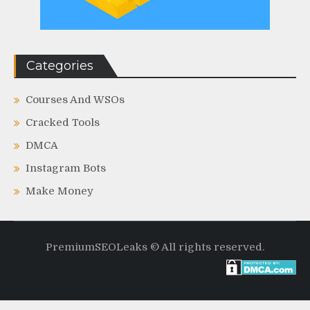
Categories
Courses And WSOs
Cracked Tools
DMCA
Instagram Bots
Make Money
PremiumSEOLeaks © All rights reserved.