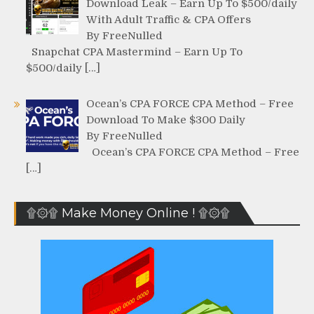
Download Leak – Earn Up To $500/daily
With Adult Traffic & CPA Offers
By FreeNulled
Snapchat CPA Mastermind – Earn Up To
$500/daily […]
Ocean’s CPA FORCE CPA Method – Free
Download To Make $300 Daily
By FreeNulled
Ocean’s CPA FORCE CPA Method – Free
[…]
۩۞۩ Make Money Online ! ۩۞۩