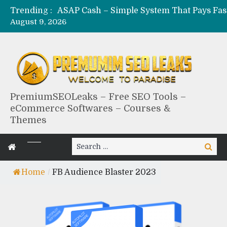
Trending :
August 9, 2026
PremiumSEOLeaks – Free SEO Tools –
eCommerce Softwares – Courses &
Themes
Search
Search
for:
Home
/
FB Audience Blaster 2023